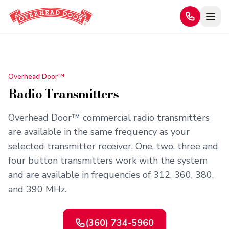
Home
/
Products
/
Radio Transmitters
Overhead Door™
Radio Transmitters
Overhead Door™ commercial radio transmitters
are available in the same frequency as your
selected transmitter receiver. One, two, three and
four button transmitters work with the system
and are available in frequencies of 312, 360, 380,
and 390 MHz.
(360) 734-5960