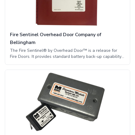
an electrical signal to stop or reverse the motor.
Fire Sentinel Overhead Door Company of
Bellingham
The Fire Sentinel® by Overhead Door™ is a release for
Fire Doors. It provides standard battery back-up capability
and includes multiple options, allowing it to work for
almost any application.