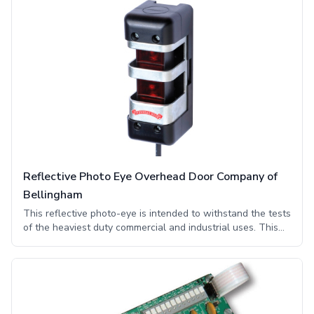
4/4X OPTOEYE uses an infrared transmitter and receiver
safety sensors that are constructed with materials durable
enough to easily meet the challenges of the toughest
commercial and industrial environments. This photo eye
system fulfills the requirement of a monitored external
entrapment device and is UL325 compliant.
Reflective Photo Eye Overhead Door Company of
Bellingham
This reflective photo-eye is intended to withstand the tests
of the heaviest duty commercial and industrial uses. This
photo-eye uses interference reduction technology or red
light technology, which decreases interference from
surrounding lighting and infrared sensors frequently
experienced around industrial openings. Furthermore these
monitored retro-reflective photo eyes feature engineering
that enables these sensors to further diminish interference