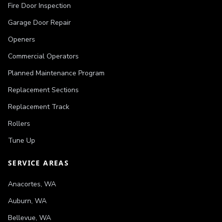
Fire Door Inspection
Garage Door Repair
Openers
Commercial Operators
Planned Maintenance Program
Replacement Sections
Replacement Track
Rollers
Tune Up
SERVICE AREAS
Anacortes
,
WA
Auburn
,
WA
Bellevue
,
WA