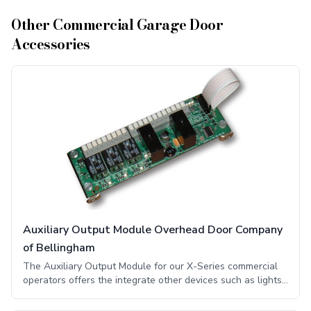
Other
Commercial Garage Door
Accessories
Auxiliary Output Module Overhead Door Company
of Bellingham
The Auxiliary Output Module for our X-Series commercial
operators offers the integrate other devices such as lights,
horns, and other monitoring systems. The component board
provides dry relay contacts at door limit positions and lamp