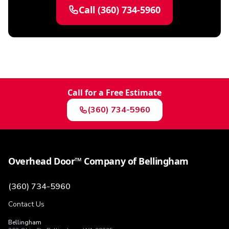
Call
(360) 734-5960
Call for a Free Estimate
(360) 734-5960
Overhead Door™ Company of Bellingham
(360) 734-5960
Contact Us
Bellingham