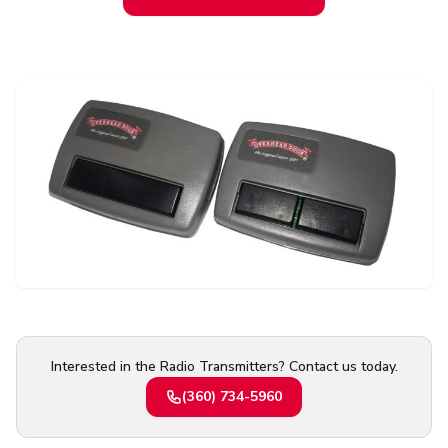
Contact Us
Or request a quote online
Interested in the Radio Transmitters? Contact us today.
(360) 734-5960