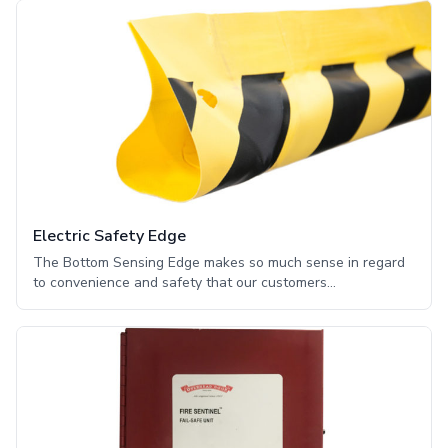
output contacts. It also recognizes output deemed
applicable to the Americans with Disabilities Act such as a
horns or flashing lights. The module is installed in the
operator electric box and connects to the main circuit board
through an expansion port connector.
Electric Safety Edge
The Bottom Sensing Edge makes so much sense in regard
to convenience and safety that our customers
automatically see this entrapment protection as a must-
have for their motor-operated doors. The Sensing Edges
are made from two completely flexible, conductive contact
elements separated by perforated foam. They are attached
to the leading edge of motor-driven doors and are
electrically activated to auto reverse or auto stop when the
soft foam cushion inside the Sensing Edge compresses,
causing the internal contacts to meet and immediately send