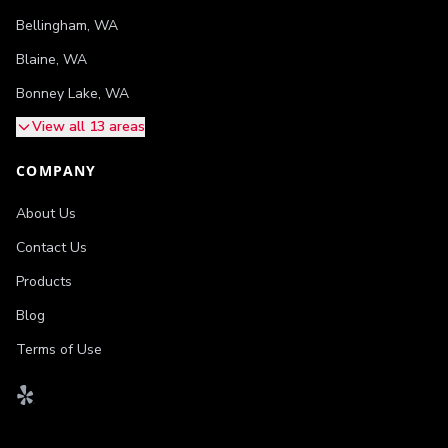
Bellingham
,
WA
Blaine
,
WA
Bonney Lake
,
WA
View all 13 areas
COMPANY
About Us
Contact Us
Products
Blog
Terms of Use