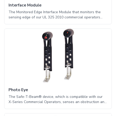
Interface Module
The Monitored Edge Interface Module that monitors the
sensing edge of our UL 325 2010 commercial operators
provides additional safety. This module serves as an
interface between two-wire monitored sensing edges and
our X-Series operators. Customers who want to maintain
UL 325 2010 compliance while using a sensing edge as a
primary safety device must use one of the following
modules: -Monitored Edge Interface Module -Timer to
Close Module
Photo Eye
The Safe-T-Beam® device, which is compatible with our
X-Series Commercial Operators, senses an obstruction and
signals the operator to stop or reverse the door. The latest
in photo eye system technologies, the VITECTOR® NEMA