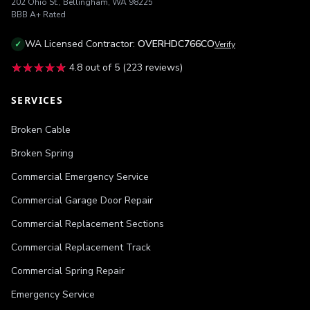
202 Ohio St.
,
Bellingham
,
WA
98225
BBB
A+
Rated
WA
Licensed Contractor:
OVERHDC766CO
✓
Verify
★★★★★
★★★★★
4.8
out of 5 (
223
reviews)
SERVICES
Broken Cable
Broken Spring
Commercial Emergency Service
Commercial Garage Door Repair
Commercial Replacement Sections
Commercial Replacement Track
Commercial Spring Repair
Emergency Service