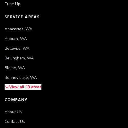
Tune Up
SERVICE AREAS
Anacortes
,
WA
Auburn
,
WA
Bellevue
,
WA
Bellingham
,
WA
Blaine
,
WA
Bonney Lake
,
WA
View all 13 areas
COMPANY
About Us
Contact Us