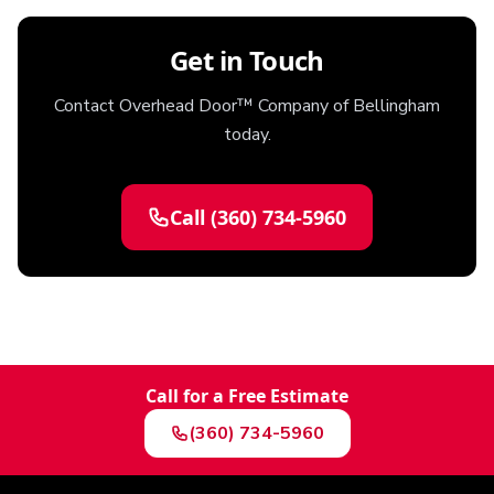
Get in Touch
Contact Overhead Door™ Company of Bellingham
today.
Call
(360) 734-5960
Call for a Free Estimate
(360) 734-5960