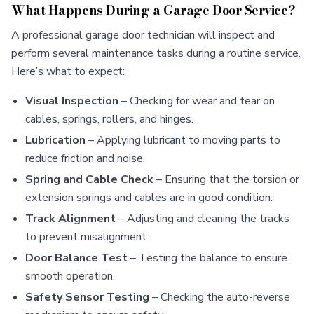
What Happens During a Garage Door Service?
A professional garage door technician will inspect and
perform several maintenance tasks during a routine service.
Here’s what to expect:
Visual Inspection
– Checking for wear and tear on
cables, springs, rollers, and hinges.
Lubrication
– Applying lubricant to moving parts to
reduce friction and noise.
Spring and Cable Check
– Ensuring that the torsion or
extension springs and cables are in good condition.
Track Alignment
– Adjusting and cleaning the tracks
to prevent misalignment.
Door Balance Test
– Testing the balance to ensure
smooth operation.
Safety Sensor Testing
– Checking the auto-reverse