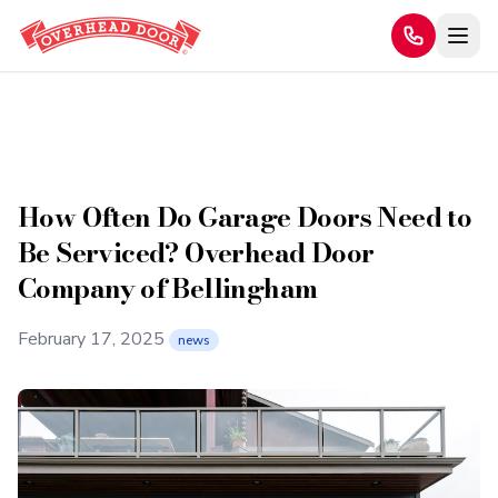
Home
/
Blog
How Often Do Garage Doors Need to Be Serviced? Overhead
/
Door Company of Bellingham
How Often Do Garage Doors Need to
Be Serviced? Overhead Door
Company of Bellingham
February 17, 2025
news