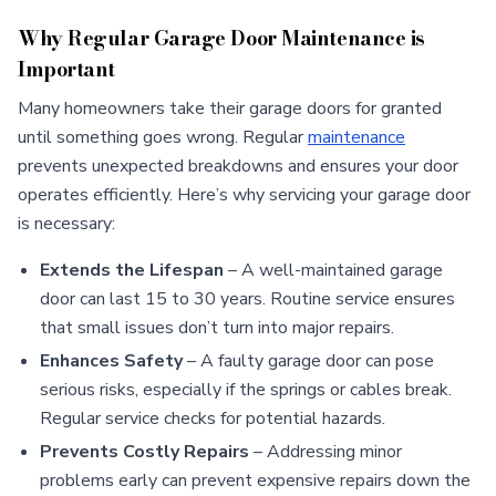
Why Regular Garage Door Maintenance is
Important
Many homeowners take their garage doors for granted
until something goes wrong. Regular
maintenance
prevents unexpected breakdowns and ensures your door
operates efficiently. Here’s why servicing your garage door
is necessary:
Extends the Lifespan
– A well-maintained garage
door can last 15 to 30 years. Routine service ensures
that small issues don’t turn into major repairs.
Enhances Safety
– A faulty garage door can pose
serious risks, especially if the springs or cables break.
Regular service checks for potential hazards.
Prevents Costly Repairs
– Addressing minor
problems early can prevent expensive repairs down the