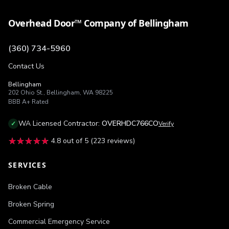
Overhead Door™ Company of Bellingham
(360) 734-5960
Contact Us
Bellingham
202 Ohio St.
,
Bellingham
,
WA
98225
BBB
A+
Rated
WA
Licensed Contractor:
OVERHDC766CO
✓
Verify
★★★★★
★★★★★
4.8
out of 5 (
223
reviews)
SERVICES
Broken Cable
Broken Spring
Commercial Emergency Service