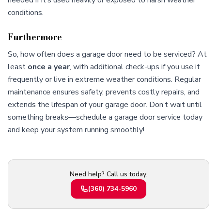
needed if it’s used heavily or exposed to harsh weather
conditions.
Furthermore
So, how often does a garage door need to be serviced? At
least
once a year
, with additional check-ups if you use it
frequently or live in extreme weather conditions. Regular
maintenance ensures safety, prevents costly repairs, and
extends the lifespan of your garage door. Don’t wait until
something breaks—schedule a garage door service today
and keep your system running smoothly!
Need help? Call us today.
(360) 734-5960