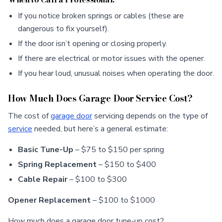
If you notice broken springs or cables (these are
dangerous to fix yourself).
If the door isn’t opening or closing properly.
If there are electrical or motor issues with the opener.
If you hear loud, unusual noises when operating the door.
How Much Does Garage Door Service Cost?
The cost of
garage door
servicing depends on the type of
service
needed, but here’s a general estimate:
Basic Tune-Up
– $75 to $150 per spring
Spring Replacement
– $150 to $400
Cable Repair
– $100 to $300
Opener Replacement
– $100 to $1000
How much does a garage door tune-up cost?