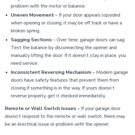
problem with the motor or balance.
Uneven Movement
– If your door appears lopsided
when opening or closing, it may be off track or have a
broken spring.
Sagging Sections
– Over time, garage doors can sag.
Test the balance by disconnecting the opener and
manually lifting the door. If it doesn’t stay in place, you
need service.
Inconsistent Reversing Mechanism
– Modern garage
doors have safety features that prevent them from
closing if something is in the way. If yours doesn’t
reverse properly, get it checked immediately.
Remote or Wall Switch Issues
– If your garage door
doesn’t respond to the remote or wall switch, there may
be an electrical issue or problem with the opener.