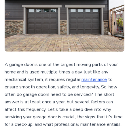
A garage door is one of the largest moving parts of your
home and is used multiple times a day. Just like any
mechanical system, it requires regular
maintenance
to
ensure smooth operation, safety, and longevity. So, how
often do garage doors need to be serviced? The short
answer is at least once a year, but several factors can
affect this frequency. Let’s take a deep dive into why
servicing your garage door is crucial, the signs that it’s time
for a check-up, and what professional maintenance entails.