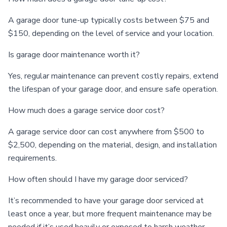
A garage door tune-up typically costs between $75 and
$150, depending on the level of service and your location.
Is garage door maintenance worth it?
Yes, regular maintenance can prevent costly repairs, extend
the lifespan of your garage door, and ensure safe operation.
How much does a garage service door cost?
A garage service door can cost anywhere from $500 to
$2,500, depending on the material, design, and installation
requirements.
How often should I have my garage door serviced?
It’s recommended to have your garage door serviced at
least once a year, but more frequent maintenance may be