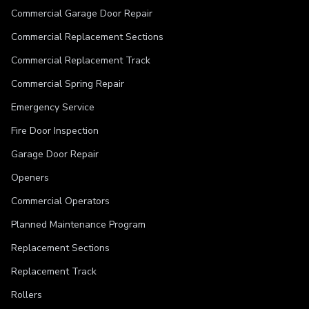
Commercial Garage Door Repair
Commercial Replacement Sections
Commercial Replacement Track
Commercial Spring Repair
Emergency Service
Fire Door Inspection
Garage Door Repair
Openers
Commercial Operators
Planned Maintenance Program
Replacement Sections
Replacement Track
Rollers