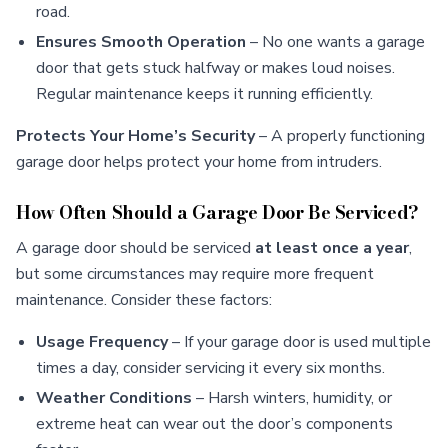
road.
Ensures Smooth Operation
– No one wants a garage
door that gets stuck halfway or makes loud noises.
Regular maintenance keeps it running efficiently.
Protects Your Home’s Security
– A properly functioning
garage door helps protect your home from intruders.
How Often Should a Garage Door Be Serviced?
A garage door should be serviced
at least once a year
,
but some circumstances may require more frequent
maintenance. Consider these factors:
Usage Frequency
– If your garage door is used multiple
times a day, consider servicing it every six months.
Weather Conditions
– Harsh winters, humidity, or
extreme heat can wear out the door’s components