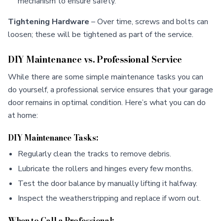
mechanism to ensure safety.
Tightening Hardware
– Over time, screws and bolts can
loosen; these will be tightened as part of the service.
DIY Maintenance vs. Professional Service
While there are some simple maintenance tasks you can
do yourself, a professional service ensures that your garage
door remains in optimal condition. Here’s what you can do
at home:
DIY Maintenance Tasks:
Regularly clean the tracks to remove debris.
Lubricate the rollers and hinges every few months.
Test the door balance by manually lifting it halfway.
Inspect the weatherstripping and replace if worn out.
When to Call a Professional: