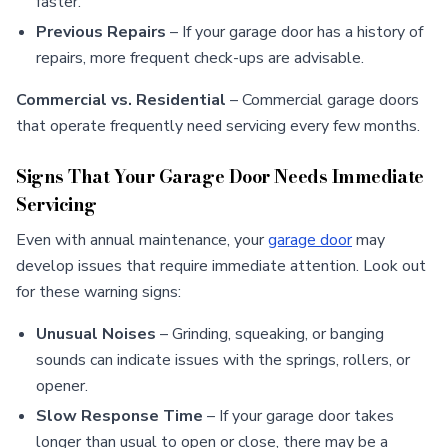
faster.
Previous Repairs
– If your garage door has a history of
repairs, more frequent check-ups are advisable.
Commercial vs. Residential
– Commercial garage doors
that operate frequently need servicing every few months.
Signs That Your Garage Door Needs Immediate
Servicing
Even with annual maintenance, your
garage door
may
develop issues that require immediate attention. Look out
for these warning signs:
Unusual Noises
– Grinding, squeaking, or banging
sounds can indicate issues with the springs, rollers, or
opener.
Slow Response Time
– If your garage door takes
longer than usual to open or close, there may be a