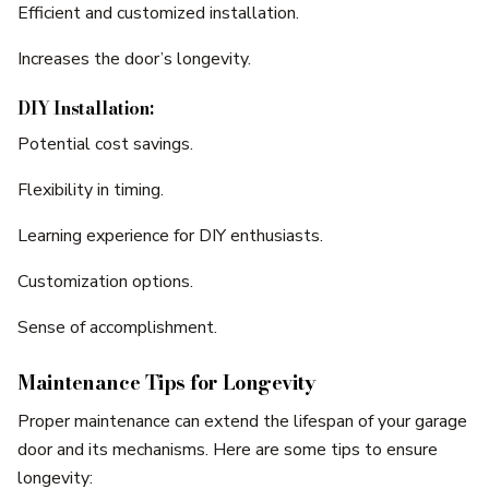
Efficient and customized installation.
Increases the door’s longevity.
DIY Installation:
Potential cost savings.
Flexibility in timing.
Learning experience for DIY enthusiasts.
Customization options.
Sense of accomplishment.
Maintenance Tips for Longevity
Proper maintenance can extend the lifespan of your garage
door and its mechanisms. Here are some tips to ensure
longevity: