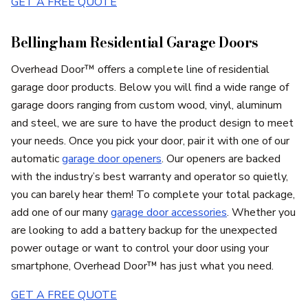
GET A FREE QUOTE
Bellingham Residential Garage Doors
Overhead Door™ offers a complete line of residential
garage door products. Below you will find a wide range of
garage doors ranging from custom wood, vinyl, aluminum
and steel, we are sure to have the product design to meet
your needs. Once you pick your door, pair it with one of our
automatic
garage door openers
. Our openers are backed
with the industry’s best warranty and operator so quietly,
you can barely hear them! To complete your total package,
add one of our many
garage door accessories
. Whether you
are looking to add a battery backup for the unexpected
power outage or want to control your door using your
smartphone, Overhead Door™ has just what you need.
GET A FREE QUOTE