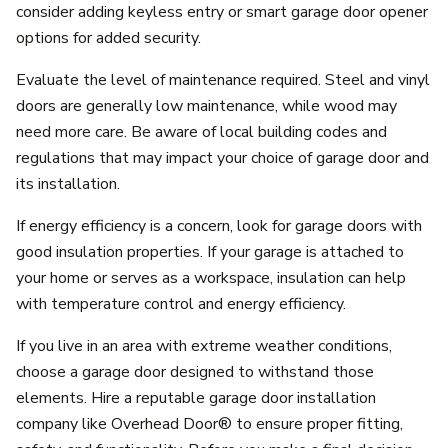
consider adding keyless entry or smart garage door opener
options for added security.
Evaluate the level of maintenance required. Steel and vinyl
doors are generally low maintenance, while wood may
need more care. Be aware of local building codes and
regulations that may impact your choice of garage door and
its installation.
If energy efficiency is a concern, look for garage doors with
good insulation properties. If your garage is attached to
your home or serves as a workspace, insulation can help
with temperature control and energy efficiency.
If you live in an area with extreme weather conditions,
choose a garage door designed to withstand those
elements. Hire a reputable garage door installation
company like Overhead Door® to ensure proper fitting,