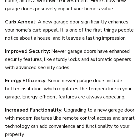
home, and is a worthwhile investment. Here’s how new
garage doors positively impact your home’s value:
Curb Appeal:
A new garage door significantly enhances
your home’s curb appeal. It is one of the first things people
notice about a house, and it leaves a lasting impression.
Improved Security:
Newer garage doors have enhanced
security features, like sturdy locks and automatic openers
with advanced security codes.
Energy Efficiency:
Some newer garage doors include
better insulation, which regulates the temperature in your
garage. Energy-efficient features are always appealing.
Increased Functionality:
Upgrading to a new garage door
with modern features like remote control access and smart
technology can add convenience and functionality to your
property.