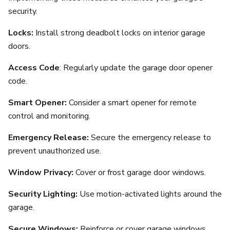
security.
Locks:
Install strong deadbolt locks on interior garage
doors.
Access Code
: Regularly update the garage door opener
code.
Smart Opener:
Consider a smart opener for remote
control and monitoring.
Emergency Release:
Secure the emergency release to
prevent unauthorized use.
Window Privacy:
Cover or frost garage door windows.
Security Lighting:
Use motion-activated lights around the
garage.
Secure Windows:
Reinforce or cover garage windows.