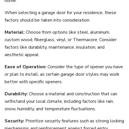
home.
When selecting a garage door for your residence, these
factors should be taken into consideration:
Material:
Choose from options like steel, aluminum,
custom wood, fiberglass, vinyl, or Thermacore. Consider
factors like durability, maintenance, insulation, and
aesthetic appeal.
Ease of Operation:
Consider the type of opener you have
or plan to install, as certain garage door styles may work
better with specific openers.
Durability:
Choose a material and construction that can
withstand your local climate, including factors like rain,
snow, humidity, and temperature fluctuations.
Security:
Prioritize security features such as strong locking
mechanisms and reinforcement against forced entry.