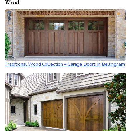
Wood
Traditional Wood Collection – Garage Doors In Bellingham