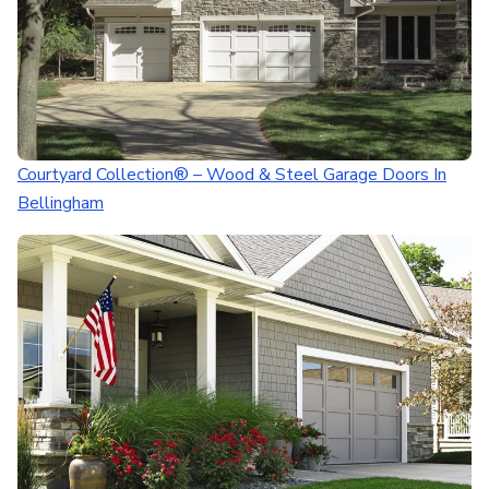
Courtyard Collection® – Wood & Steel Garage Doors In
Bellingham