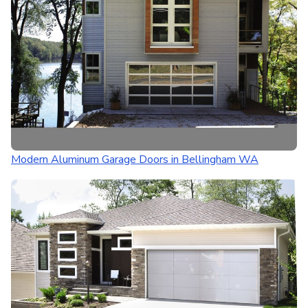
Modern Aluminum Garage Doors in Bellingham WA