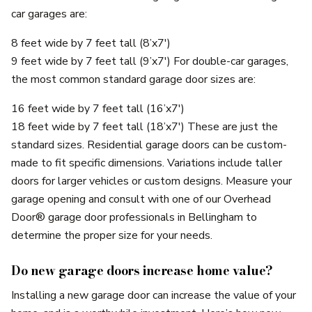
car garages are:
8 feet wide by 7 feet tall (8’x7′)
9 feet wide by 7 feet tall (9’x7′) For double-car garages,
the most common standard garage door sizes are:
16 feet wide by 7 feet tall (16’x7′)
18 feet wide by 7 feet tall (18’x7′) These are just the
standard sizes. Residential garage doors can be custom-
made to fit specific dimensions. Variations include taller
doors for larger vehicles or custom designs. Measure your
garage opening and consult with one of our Overhead
Door® garage door professionals in Bellingham to
determine the proper size for your needs.
Do new garage doors increase home value?
Installing a new garage door can increase the value of your