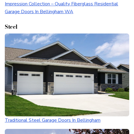
Impression Collection – Quality Fiberglass Residential
Garage Doors In Bellingham WA
Steel
Traditional Steel Garage Doors In Bellingham