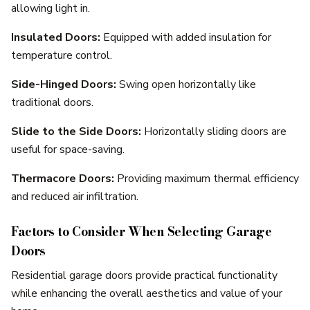
allowing light in.
Insulated Doors:
Equipped with added insulation for
temperature control.
Side-Hinged Doors:
Swing open horizontally like
traditional doors.
Slide to the Side Doors:
Horizontally sliding doors are
useful for space-saving.
Thermacore Doors:
Providing maximum thermal efficiency
and reduced air infiltration.
Factors to Consider When Selecting Garage
Doors
Residential garage doors provide practical functionality
while enhancing the overall aesthetics and value of your