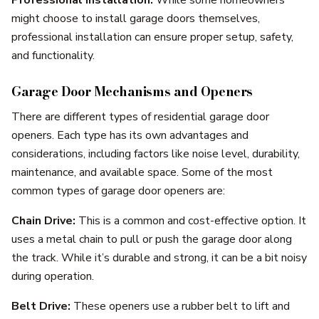
might choose to install garage doors themselves,
professional installation can ensure proper setup, safety,
and functionality.
Garage Door Mechanisms and Openers
There are different types of residential garage door
openers. Each type has its own advantages and
considerations, including factors like noise level, durability,
maintenance, and available space. Some of the most
common types of garage door openers are:
Chain Drive:
This is a common and cost-effective option. It
uses a metal chain to pull or push the garage door along
the track. While it’s durable and strong, it can be a bit noisy
during operation.
Belt Drive:
These openers use a rubber belt to lift and