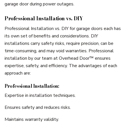
garage door during power outages.
Professional Installation vs. DIY
Professional Installation vs. DIY for garage doors each has
its own set of benefits and considerations. DIY
installations carry safety risks, require precision, can be
time-consuming, and may void warranties. Professional
installation by our team at Overhead Door™ ensures
expertise, safety, and efficiency. The advantages of each
approach are:
Professional Installation:
Expertise in installation techniques.
Ensures safety and reduces risks.
Maintains warranty validity.