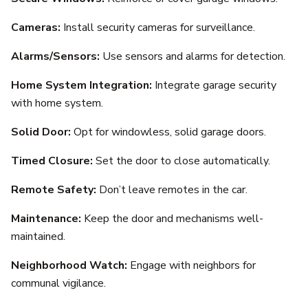
Cameras:
Install security cameras for surveillance.
Alarms/Sensors:
Use sensors and alarms for detection.
Home System Integration:
Integrate garage security
with home system.
Solid Door:
Opt for windowless, solid garage doors.
Timed Closure:
Set the door to close automatically.
Remote Safety:
Don’t leave remotes in the car.
Maintenance:
Keep the door and mechanisms well-
maintained.
Neighborhood Watch:
Engage with neighbors for
communal vigilance.