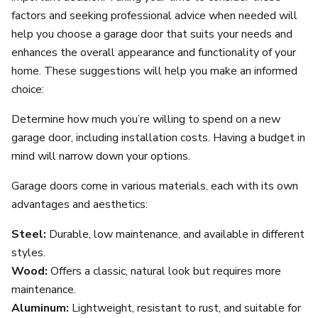
factors and seeking professional advice when needed will
help you choose a garage door that suits your needs and
enhances the overall appearance and functionality of your
home. These suggestions will help you make an informed
choice:
Determine how much you’re willing to spend on a new
garage door, including installation costs. Having a budget in
mind will narrow down your options.
Garage doors come in various materials, each with its own
advantages and aesthetics:
Steel:
Durable, low maintenance, and available in different
styles.
Wood:
Offers a classic, natural look but requires more
maintenance.
Aluminum:
Lightweight, resistant to rust, and suitable for