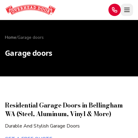
Home
/
Garage doors
Garage doors
Residential Garage Doors in Bellingham
WA (Steel, Aluminum, Vinyl & More)
Durable And Stylish Garage Doors​