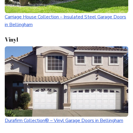
Carriage House Collection – Insulated Steel Garage Doors
in Bellingham
Vinyl
Durafirm Collection® – Vinyl Garage Doors in Bellingham