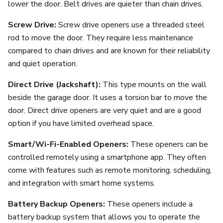
lower the door. Belt drives are quieter than chain drives.
Screw Drive:
Screw drive openers use a threaded steel
rod to move the door. They require less maintenance
compared to chain drives and are known for their reliability
and quiet operation.
Direct Drive (Jackshaft):
This type mounts on the wall
beside the garage door. It uses a torsion bar to move the
door. Direct drive openers are very quiet and are a good
option if you have limited overhead space.
Smart/Wi-Fi-Enabled Openers:
These openers can be
controlled remotely using a smartphone app. They often
come with features such as remote monitoring, scheduling,
and integration with smart home systems.
Battery Backup Openers:
These openers include a
battery backup system that allows you to operate the