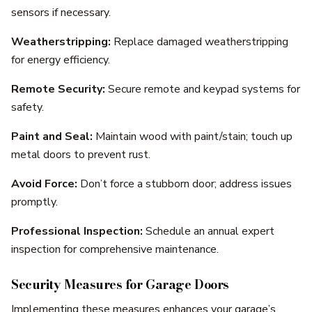
sensors if necessary.
Weatherstripping:
Replace damaged weatherstripping
for energy efficiency.
Remote Security:
Secure remote and keypad systems for
safety.
Paint and Seal:
Maintain wood with paint/stain; touch up
metal doors to prevent rust.
Avoid Force:
Don’t force a stubborn door; address issues
promptly.
Professional Inspection:
Schedule an annual expert
inspection for comprehensive maintenance.
Security Measures for Garage Doors
Implementing these measures enhances your garage’s