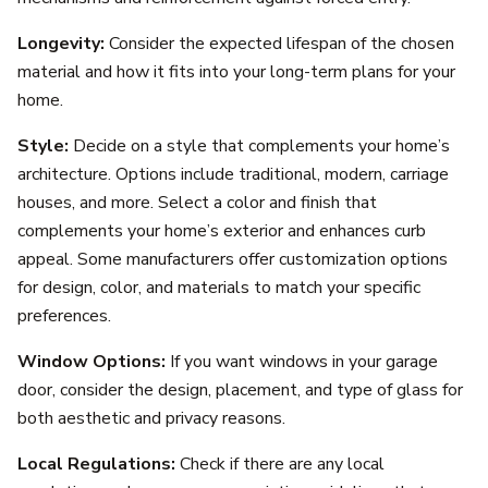
Longevity:
Consider the expected lifespan of the chosen
material and how it fits into your long-term plans for your
home.
Style:
Decide on a style that complements your home’s
architecture. Options include traditional, modern, carriage
houses, and more. Select a color and finish that
complements your home’s exterior and enhances curb
appeal. Some manufacturers offer customization options
for design, color, and materials to match your specific
preferences.
Window Options:
If you want windows in your garage
door, consider the design, placement, and type of glass for
both aesthetic and privacy reasons.
Local Regulations:
Check if there are any local