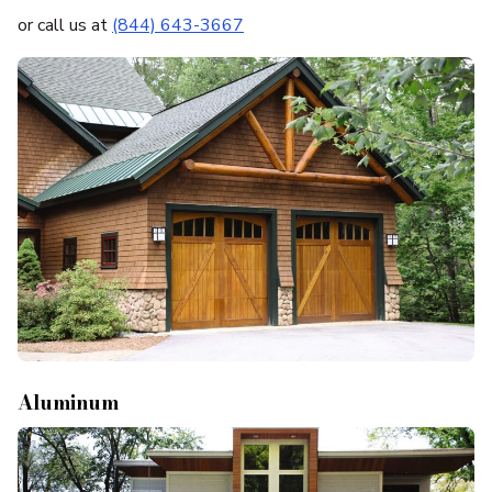
or call us at
(844) 643-3667
Aluminum