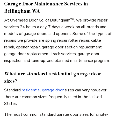
Garage Door Maintenance Services in
Bellingham WA
At Overhead Door Co. of Bellingham™, we provide repair
services 24 hours a day, 7 days a week on all brands and
models of garage doors and openers. Some of the types of
repairs we provide are spring repair roller repair, cable
repair, opener repair, garage door section replacement,
garage door replacement track services, garage door
inspection and tune-up, and planned maintenance program.
What are standard residential garage door
sizes?
Standard
residential garage door
sizes can vary however,
there are common sizes frequently used in the United
States.
The most common standard garage door sizes for single-