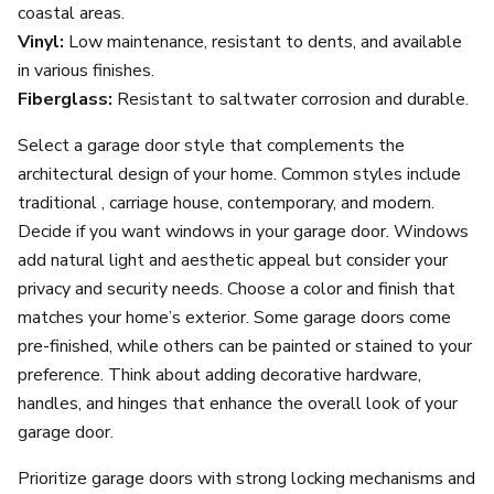
coastal areas.
Vinyl:
Low maintenance, resistant to dents, and available
in various finishes.
Fiberglass:
Resistant to saltwater corrosion and durable.
Select a garage door style that complements the
architectural design of your home. Common styles include
traditional , carriage house, contemporary, and modern.
Decide if you want windows in your garage door. Windows
add natural light and aesthetic appeal but consider your
privacy and security needs. Choose a color and finish that
matches your home’s exterior. Some garage doors come
pre-finished, while others can be painted or stained to your
preference. Think about adding decorative hardware,
handles, and hinges that enhance the overall look of your
garage door.
Prioritize garage doors with strong locking mechanisms and