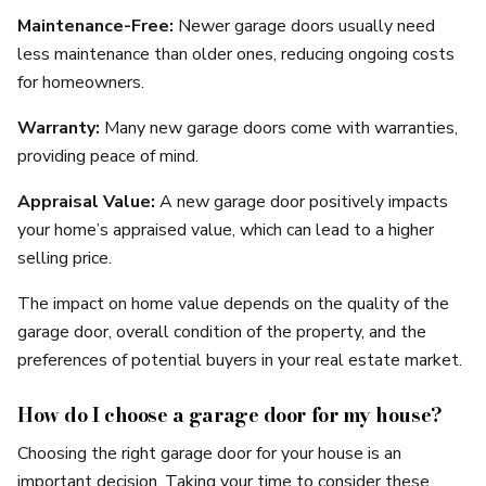
Maintenance-Free:
Newer garage doors usually need
less maintenance than older ones, reducing ongoing costs
for homeowners.
Warranty:
Many new garage doors come with warranties,
providing peace of mind.
Appraisal Value:
A new garage door positively impacts
your home’s appraised value, which can lead to a higher
selling price.
The impact on home value depends on the quality of the
garage door, overall condition of the property, and the
preferences of potential buyers in your real estate market.
How do I choose a garage door for my house?
Choosing the right garage door for your house is an
important decision. Taking your time to consider these