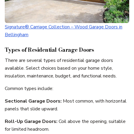
Signature® Carriage Collection – Wood Garage Doors in
Bellingham
Types of Residential Garage Doors
There are several types of residential garage doors
available. Select choices based on your home style,
insulation, maintenance, budget, and functional needs.
Common types include:
Sectional Garage Doors:
Most common, with horizontal
panels that slide upward.
Roll-Up Garage Doors:
Coil above the opening, suitable
for limited headroom.