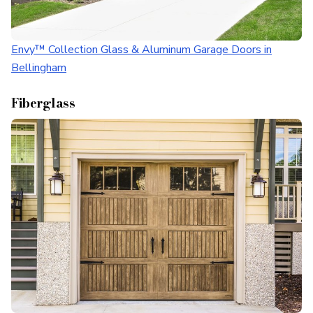
Envy™ Collection Glass & Aluminum Garage Doors in
Bellingham
Fiberglass