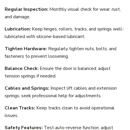
Regular Inspection:
Monthly visual check for wear, rust,
and damage.
Lubrication:
Keep hinges, rollers, tracks, and springs well-
lubricated with silicone-based lubricant.
Tighten Hardware:
Regularly tighten nuts, bolts, and
fasteners to prevent loosening.
Balance Check:
Ensure the door is balanced; adjust
tension springs if needed.
Cables and Springs:
Inspect lift cables and extension
springs; seek professional help for adjustments.
Clean Tracks:
Keep tracks clean to avoid operational
issues.
Safety Features:
Test auto-reverse function; adjust