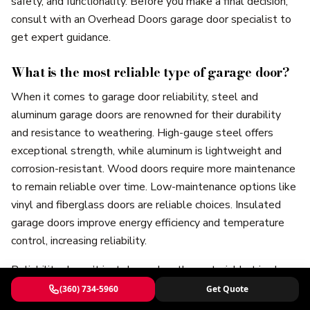
safety, and functionality. Before you make a final decision,
consult with an Overhead Doors garage door specialist to
get expert guidance.
What is the most reliable type of garage door?
When it comes to garage door reliability, steel and
aluminum garage doors are renowned for their durability
and resistance to weathering. High-gauge steel offers
exceptional strength, while aluminum is lightweight and
corrosion-resistant. Wood doors require more maintenance
to remain reliable over time. Low-maintenance options like
vinyl and fiberglass doors are reliable choices. Insulated
garage doors improve energy efficiency and temperature
control, increasing reliability.
Reliability doesn’t just depend on the material but is also
influenced by installation and maintenance. Quality
(360) 734-5960
Get Quote
components like springs and openers, and a maintenance