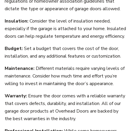
regulations or homeowner association guidelines that
dictate the type or appearance of garage doors allowed.
Insulation:
Consider the level of insulation needed,
especially if the garage is attached to your home. Insulated
doors can help regulate temperature and energy efficiency.
Budget:
Set a budget that covers the cost of the door,
installation, and any additional features or customization.
Maintenance:
Different materials require varying levels of
maintenance. Consider how much time and effort you’re
willing to invest in maintaining the door’s appearance.
Warranty:
Ensure the door comes with a reliable warranty
that covers defects, durability, and installation. All of our
garage door products at Overhead Doors are backed by
the best warranties in the industry.
Professional Installation:
While some homeowners