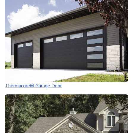
Thermacore® Garage Door