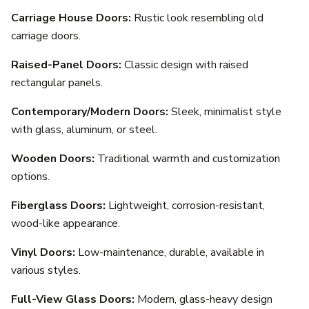
Carriage House Doors:
Rustic look resembling old
carriage doors.
Raised-Panel Doors:
Classic design with raised
rectangular panels.
Contemporary/Modern Doors:
Sleek, minimalist style
with glass, aluminum, or steel.
Wooden Doors:
Traditional warmth and customization
options.
Fiberglass Doors:
Lightweight, corrosion-resistant,
wood-like appearance.
Vinyl Doors:
Low-maintenance, durable, available in
various styles.
Full-View Glass Doors:
Modern, glass-heavy design