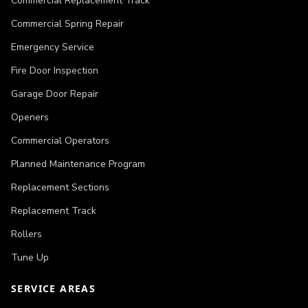
Commercial Replacement Track
Commercial Spring Repair
Emergency Service
Fire Door Inspection
Garage Door Repair
Openers
Commercial Operators
Planned Maintenance Program
Replacement Sections
Replacement Track
Rollers
Tune Up
SERVICE AREAS