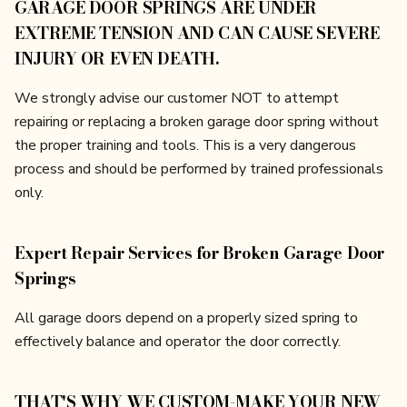
GARAGE DOOR SPRINGS ARE UNDER
EXTREME TENSION AND CAN CAUSE SEVERE
INJURY OR EVEN DEATH.
We strongly advise our customer NOT to attempt
repairing or replacing a broken garage door spring without
the proper training and tools. This is a very dangerous
process and should be performed by trained professionals
only.
Expert Repair Services for Broken Garage Door
Springs
All garage doors depend on a properly sized spring to
effectively balance and operator the door correctly.
THAT'S WHY WE CUSTOM-MAKE YOUR NEW