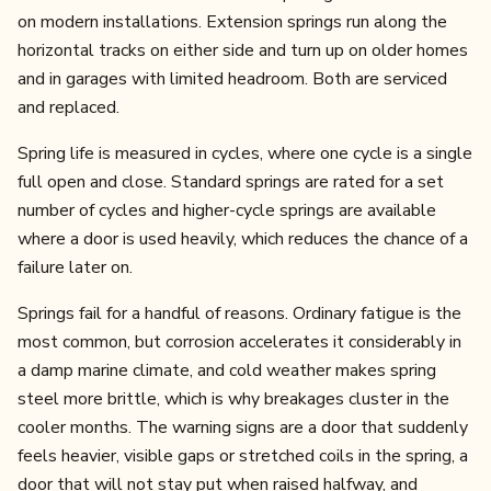
on modern installations. Extension springs run along the
horizontal tracks on either side and turn up on older homes
and in garages with limited headroom. Both are serviced
and replaced.
Spring life is measured in cycles, where one cycle is a single
full open and close. Standard springs are rated for a set
number of cycles and higher-cycle springs are available
where a door is used heavily, which reduces the chance of a
failure later on.
Springs fail for a handful of reasons. Ordinary fatigue is the
most common, but corrosion accelerates it considerably in
a damp marine climate, and cold weather makes spring
steel more brittle, which is why breakages cluster in the
cooler months. The warning signs are a door that suddenly
feels heavier, visible gaps or stretched coils in the spring, a
door that will not stay put when raised halfway, and