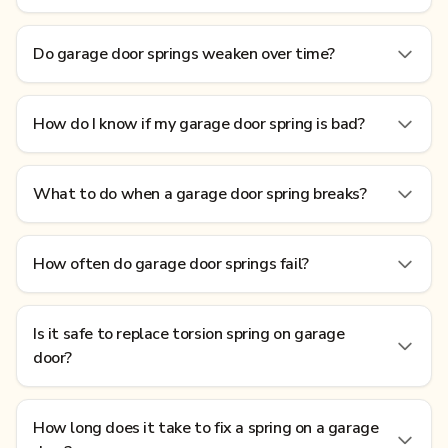
Do garage door springs weaken over time?
How do I know if my garage door spring is bad?
What to do when a garage door spring breaks?
How often do garage door springs fail?
Is it safe to replace torsion spring on garage
door?
How long does it take to fix a spring on a garage