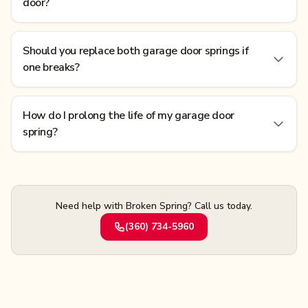
door?
Should you replace both garage door springs if
one breaks?
How do I prolong the life of my garage door
spring?
Need help with Broken Spring? Call us today.
(360) 734-5960