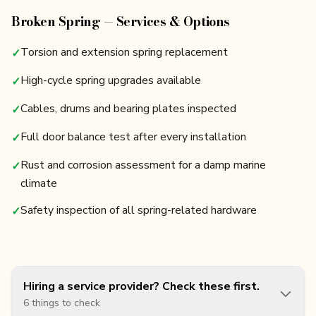
Broken Spring — Services & Options
Torsion and extension spring replacement
✓
High-cycle spring upgrades available
✓
Cables, drums and bearing plates inspected
✓
Full door balance test after every installation
✓
Rust and corrosion assessment for a damp marine
✓
climate
Safety inspection of all spring-related hardware
✓
Hiring a service provider? Check these first.
6 things to check