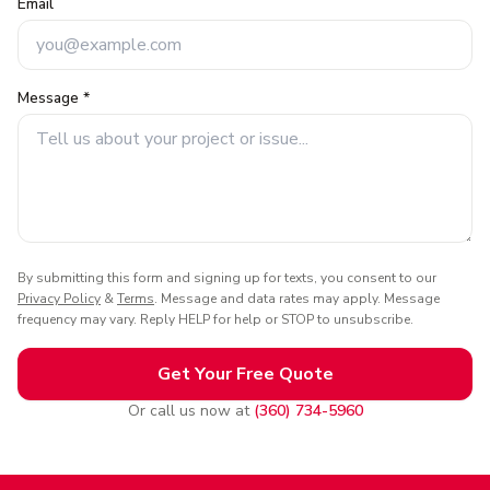
Email
Message *
By submitting this form and signing up for texts, you consent to our
Privacy Policy
&
Terms
. Message and data rates may apply. Message
frequency may vary. Reply HELP for help or STOP to unsubscribe.
Get Your Free Quote
Or call us now at
(360) 734-5960