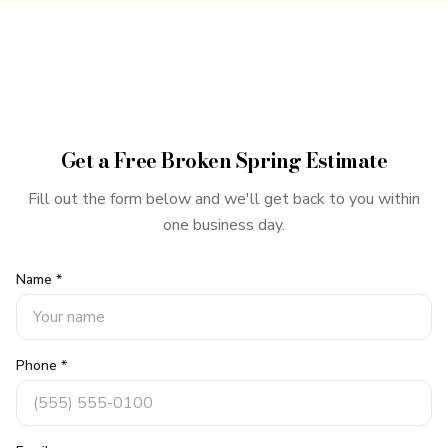
Get a Free
Broken Spring
Estimate
Fill out the form below and we'll get back to you within
one business day.
Name *
Phone *