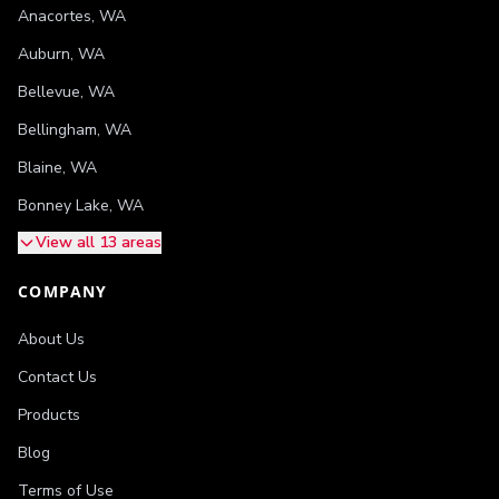
Anacortes
,
WA
Auburn
,
WA
Bellevue
,
WA
Bellingham
,
WA
Blaine
,
WA
Bonney Lake
,
WA
View all 13 areas
COMPANY
About Us
Contact Us
Products
Blog
Terms of Use