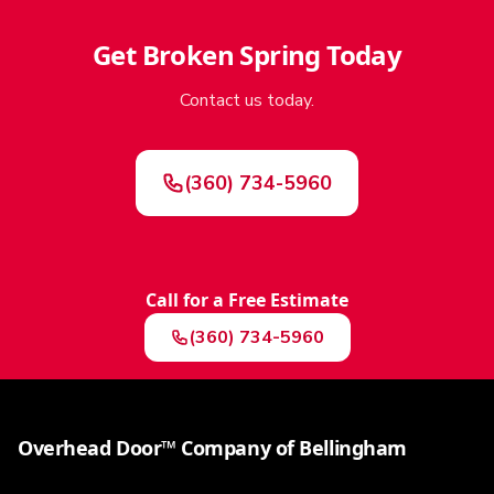
Get
Broken Spring
Today
Contact us today.
(360) 734-5960
Call for a Free Estimate
(360) 734-5960
Overhead Door™ Company of Bellingham