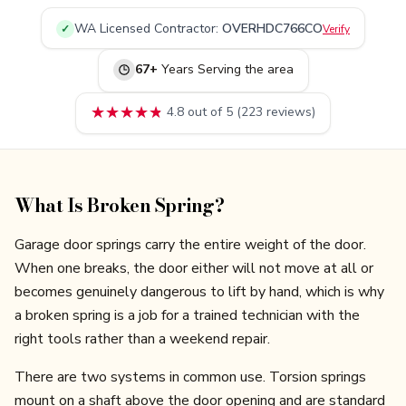
WA
Licensed Contractor:
OVERHDC766CO
✓
Verify
67
+
Years Serving
the area
★★★★★
★★★★★
4.8
out of 5 (
223
reviews)
What Is Broken Spring?
Garage door springs carry the entire weight of the door.
When one breaks, the door either will not move at all or
becomes genuinely dangerous to lift by hand, which is why
a broken spring is a job for a trained technician with the
right tools rather than a weekend repair.
There are two systems in common use. Torsion springs
mount on a shaft above the door opening and are standard