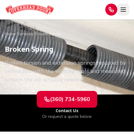
Home
/
Services
/
Broken Spring
Broken Spring
Broken torsion and extension springs replaced by
technicians with the winding tools and measured
tension the job actually requires.
(360) 734-5960
Contact Us
Or request a quote below