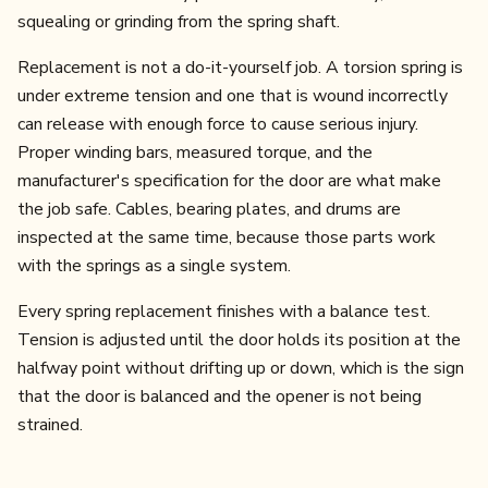
squealing or grinding from the spring shaft.
Replacement is not a do-it-yourself job. A torsion spring is
under extreme tension and one that is wound incorrectly
can release with enough force to cause serious injury.
Proper winding bars, measured torque, and the
manufacturer's specification for the door are what make
the job safe. Cables, bearing plates, and drums are
inspected at the same time, because those parts work
with the springs as a single system.
Every spring replacement finishes with a balance test.
Tension is adjusted until the door holds its position at the
halfway point without drifting up or down, which is the sign
that the door is balanced and the opener is not being
strained.