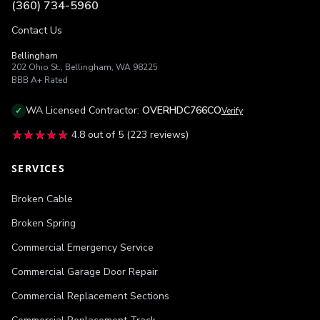
(360) 734-5960
Contact Us
Bellingham
202 Ohio St.
,
Bellingham
,
WA
98225
BBB
A+
Rated
WA
Licensed Contractor:
OVERHDC766CO
✓
Verify
★★★★★
★★★★★
4.8
out of 5 (
223
reviews)
SERVICES
Broken Cable
Broken Spring
Commercial Emergency Service
Commercial Garage Door Repair
Commercial Replacement Sections