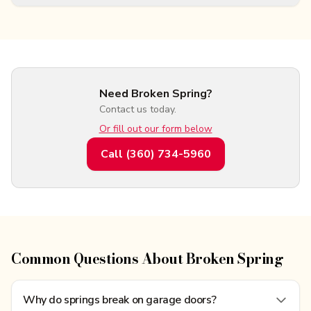
Need Broken Spring?
Contact us today.
Or fill out our form below
Call
(360) 734-5960
Common Questions About Broken Spring
Why do springs break on garage doors?