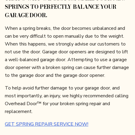
SPRINGS TO PERFECTLY BALANCE YOUR
GARAGE DOOR.
When a spring breaks, the door becomes unbalanced and
can be very difficult to open manually due to the weight.
When this happens, we strongly advise our customers to
not use the door. Garage door openers are designed to lift
a well-balanced garage door. Attempting to use a garage
door opener with a broken spring can cause further damage
to the garage door and the garage door opener.
To help avoid further damage to your garage door, and
most importantly, an injury, we highly recommended calling
Overhead Door™ for your broken spring repair and
replacement.
GET SPRING REPAIR SERVICE NOW!