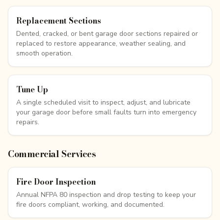
Replacement Sections
Dented, cracked, or bent garage door sections repaired or
replaced to restore appearance, weather sealing, and
smooth operation.
Tune Up
A single scheduled visit to inspect, adjust, and lubricate
your garage door before small faults turn into emergency
repairs.
Commercial Services
Fire Door Inspection
Annual NFPA 80 inspection and drop testing to keep your
fire doors compliant, working, and documented.