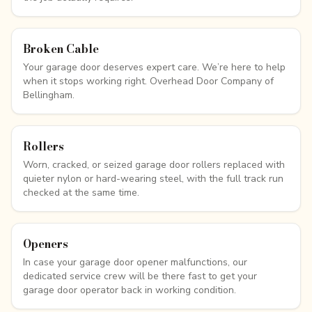
Broken Cable
Your garage door deserves expert care. We’re here to help
when it stops working right. Overhead Door Company of
Bellingham.
Rollers
Worn, cracked, or seized garage door rollers replaced with
quieter nylon or hard-wearing steel, with the full track run
checked at the same time.
Openers
In case your garage door opener malfunctions, our
dedicated service crew will be there fast to get your
garage door operator back in working condition.