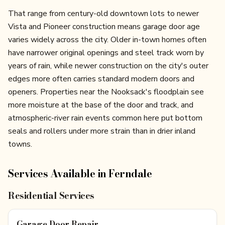
That range from century-old downtown lots to newer
Vista and Pioneer construction means garage door age
varies widely across the city. Older in-town homes often
have narrower original openings and steel track worn by
years of rain, while newer construction on the city's outer
edges more often carries standard modern doors and
openers. Properties near the Nooksack's floodplain see
more moisture at the base of the door and track, and
atmospheric-river rain events common here put bottom
seals and rollers under more strain than in drier inland
towns.
Services Available in
Ferndale
Residential Services
Garage Door Repair