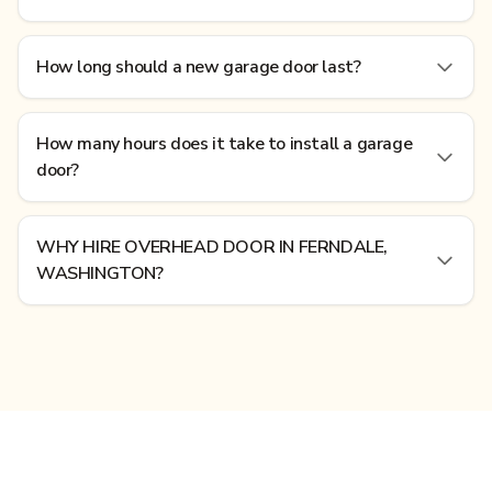
How long should a new garage door last?
How many hours does it take to install a garage
door?
WHY HIRE OVERHEAD DOOR IN FERNDALE,
WASHINGTON?