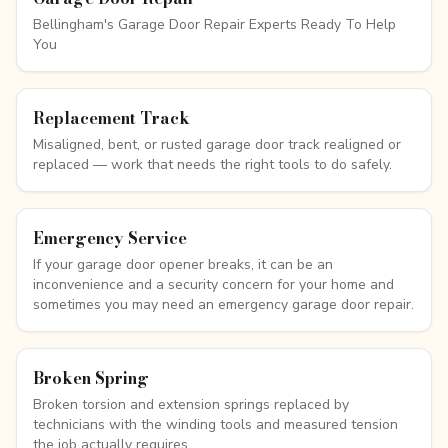
Bellingham's Garage Door Repair Experts Ready To Help
You
Replacement Track
Misaligned, bent, or rusted garage door track realigned or
replaced — work that needs the right tools to do safely.
Emergency Service
If your garage door opener breaks, it can be an
inconvenience and a security concern for your home and
sometimes you may need an emergency garage door repair.
Broken Spring
Broken torsion and extension springs replaced by
technicians with the winding tools and measured tension
the job actually requires.