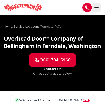
Home
/
Service Locations
/
Ferndale, WA
Overhead Door™ Company of
Bellingham
in
Ferndale
,
Washington
(360) 734-5960
Contact Us
Or request a quote below
WA
Licensed Contractor:
OVERHDC766CO
✓
Verify