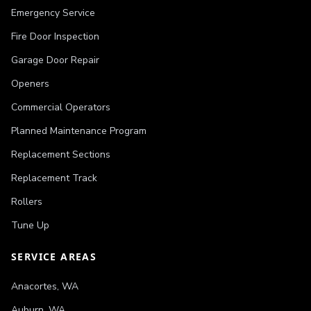
Emergency Service
Fire Door Inspection
Garage Door Repair
Openers
Commercial Operators
Planned Maintenance Program
Replacement Sections
Replacement Track
Rollers
Tune Up
SERVICE AREAS
Anacortes
,
WA
Auburn
,
WA