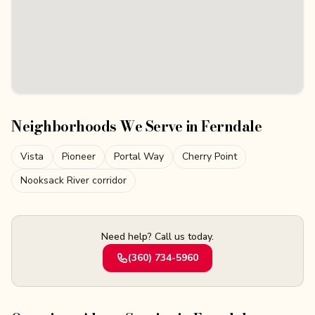
Neighborhoods We Serve in
Ferndale
Vista
Pioneer
Portal Way
Cherry Point
Nooksack River corridor
Need help? Call us today.
(360) 734-5960