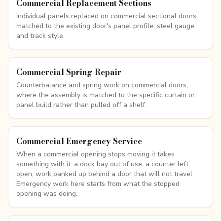
Commercial Replacement Sections
Individual panels replaced on commercial sectional doors,
matched to the existing door's panel profile, steel gauge,
and track style.
Commercial Spring Repair
Counterbalance and spring work on commercial doors,
where the assembly is matched to the specific curtain or
panel build rather than pulled off a shelf.
Commercial Emergency Service
When a commercial opening stops moving it takes
something with it: a dock bay out of use, a counter left
open, work banked up behind a door that will not travel.
Emergency work here starts from what the stopped
opening was doing.