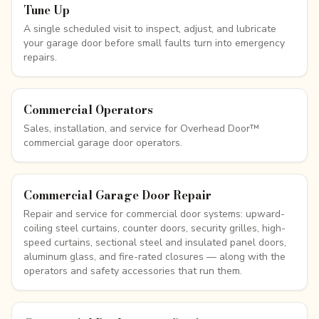
Tune Up
A single scheduled visit to inspect, adjust, and lubricate
your garage door before small faults turn into emergency
repairs.
Commercial Operators
Sales, installation, and service for Overhead Door™
commercial garage door operators.
Commercial Garage Door Repair
Repair and service for commercial door systems: upward-
coiling steel curtains, counter doors, security grilles, high-
speed curtains, sectional steel and insulated panel doors,
aluminum glass, and fire-rated closures — along with the
operators and safety accessories that run them.