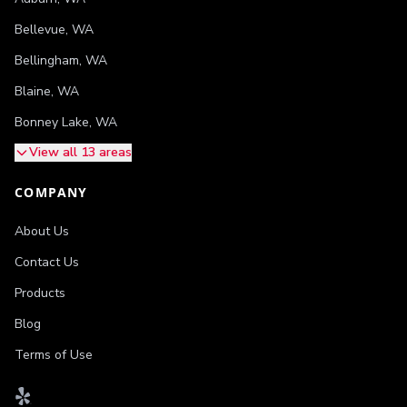
Bellevue
,
WA
Bellingham
,
WA
Blaine
,
WA
Bonney Lake
,
WA
View all 13 areas
COMPANY
About Us
Contact Us
Products
Blog
Terms of Use