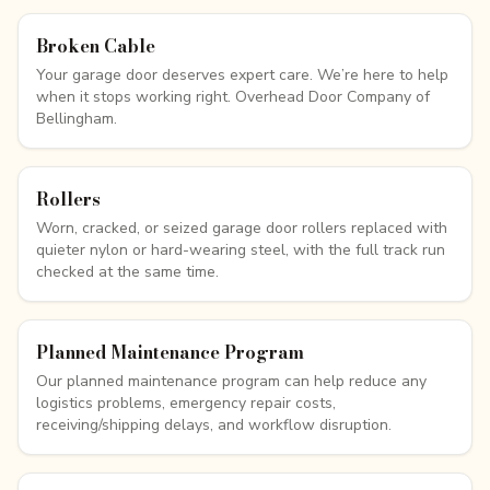
Broken Cable
Your garage door deserves expert care. We’re here to help
when it stops working right. Overhead Door Company of
Bellingham.
Rollers
Worn, cracked, or seized garage door rollers replaced with
quieter nylon or hard-wearing steel, with the full track run
checked at the same time.
Planned Maintenance Program
Our planned maintenance program can help reduce any
logistics problems, emergency repair costs,
receiving/shipping delays, and workflow disruption.