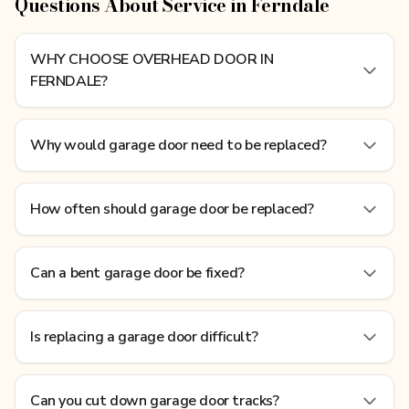
Questions About Service in Ferndale
WHY CHOOSE OVERHEAD DOOR IN
FERNDALE?
Why would garage door need to be replaced?
How often should garage door be replaced?
Can a bent garage door be fixed?
Is replacing a garage door difficult?
Can you cut down garage door tracks?