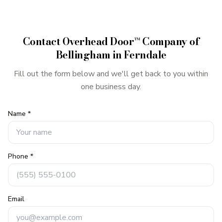
Contact
Overhead Door™ Company of
Bellingham
in
Ferndale
Fill out the form below and we'll get back to you within
one business day.
Name *
Phone *
Email