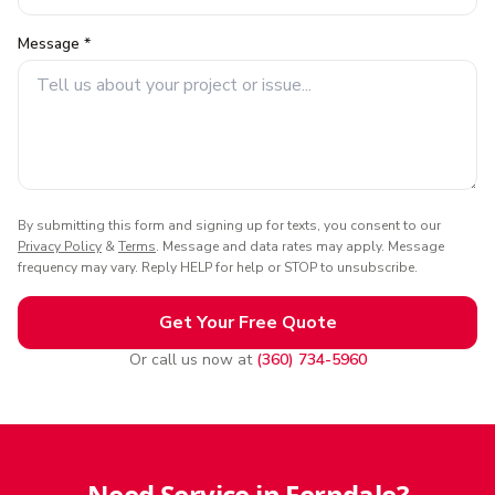
Message *
By submitting this form and signing up for texts, you consent to our
Privacy Policy
&
Terms
. Message and data rates may apply. Message
frequency may vary. Reply HELP for help or STOP to unsubscribe.
Get Your Free Quote
Or call us now at
(360) 734-5960
Need Service in Ferndale?