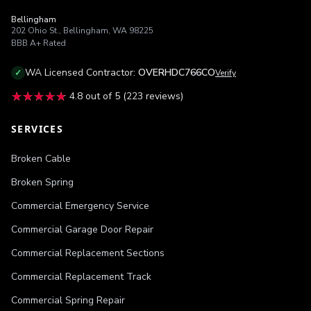
Bellingham
202 Ohio St.
,
Bellingham
,
WA
98225
BBB
A+
Rated
WA
Licensed Contractor:
OVERHDC766CO
✓
Verify
★★★★★
★★★★★
4.8
out of 5 (
223
reviews)
SERVICES
Broken Cable
Broken Spring
Commercial Emergency Service
Commercial Garage Door Repair
Commercial Replacement Sections
Commercial Replacement Track
Commercial Spring Repair