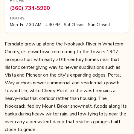
PHONE
(360) 734-5960
HOURS
Mon–Fri 7:30 AM - 4:30 PM · Sat Closed · Sun Closed
Ferndale grew up along the Nooksack River in Whatcom
County, its downtown core dating to the town's 1907
incorporation, with early 20th-century homes near that
historic center giving way to newer subdivisions such as
Vista and Pioneer on the city's expanding edges. Portal
Way anchors newer commercial and residential growth
toward I-5, while Cherry Point to the west remains a
heavy-industrial corridor rather than housing. The
Nooksack, fed by Mount Baker snowmelt, floods along its
banks during heavy winter rain, and low-lying lots near the
river carry a persistent damp that reaches garages built
close to grade.