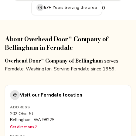
67
+
Years Serving
the area
0
About Overhead Door™ Company of
Bellingham in Ferndale
Overhead Door™ Company of Bellingham
serves
Ferndale, Washington. Serving Ferndale since 1959.
Visit our
Ferndale
location
ADDRESS
202 Ohio St.
Bellingham
,
WA
98225
Get directions