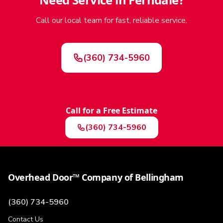
Call our local team for fast, reliable service.
(360) 734-5960
Call for a Free Estimate
(360) 734-5960
Overhead Door™ Company of Bellingham
(360) 734-5960
Contact Us