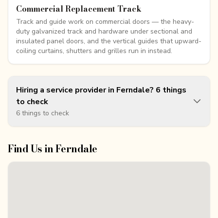
Commercial Replacement Track
Track and guide work on commercial doors — the heavy-
duty galvanized track and hardware under sectional and
insulated panel doors, and the vertical guides that upward-
coiling curtains, shutters and grilles run in instead.
Hiring a service provider in Ferndale? 6 things
to check
6 things to check
Find Us in
Ferndale