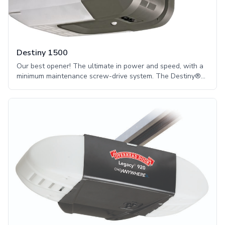
Destiny 1500
Our best opener! The ultimate in power and speed, with a
minimum maintenance screw-drive system. The Destiny®
1500 screw drive garage opener is intended for sectional
doors up to 14 feet high and one-piece doors up to 8 feet
high. Our screw-drive system is maintenance-free, requires
no additional lubrication, and provides the ultimate power
and speed.