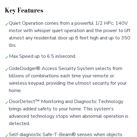
Key Features
Quiet Operation comes from a powerful 1/2 HPc, 140V
✓
motor with whisper quiet operation and the power to lift
almost any residential door up 8 feet high and up to 350
lbs.
Max Speed up to 6.5 in/second.
✓
CodeDodger® Access Security System selects from
✓
billions of combinations each time your remote or
wireless keypad, providing the utmost security for your
home.
DoorDetect™ Monitoring and Diagnostic Technology
✓
brings added safety to your home. This system's
advanced technology stops when abnormal operation is
detected.
Self-diagnostic Safe-T-Beam® senses when objects
✓