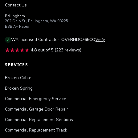
Contact Us
Bellingham
202 Ohio St.
,
Bellingham
,
WA
98225
BBB
A+
Rated
WA
Licensed Contractor:
OVERHDC766CO
✓
Verify
★★★★★
★★★★★
4.8
out of 5 (
223
reviews)
SERVICES
Broken Cable
Broken Spring
Commercial Emergency Service
Commercial Garage Door Repair
Commercial Replacement Sections
Commercial Replacement Track