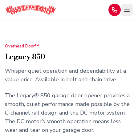
Home
/
Products
/
Legacy 850
Overhead Door™
Legacy 850
Whisper quiet operation and dependability at a
value price. Available in belt and chain drive.
The Legacy® 850 garage door opener provides a
smooth, quiet performance made possible by the
C-channel rail design and the DC motor system.
The DC motor’s smooth operation means less
wear and tear on your garage door.