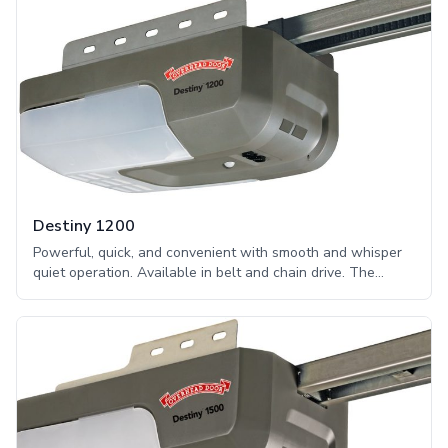
Destiny 1200
Powerful, quick, and convenient with smooth and whisper
quiet operation. Available in belt and chain drive. The
Destiny® 1200 series is practically silent, making it perfect
for use in residential homes. This series includes features
to enhance security in a customer’s home, including the
DoorDetect™ monitoring system.