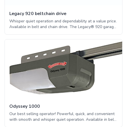
Legacy 920 beltchain drive
Whisper quiet operation and dependability at a value price.
Available in belt and chain drive. The Legacy® 920 garage
door opener has the option of an integrated OHD
Anywhere®, is battery backup capable, and provide quiet
power with the choice of a belt or chain drive.
Odyssey 1000
Our best selling operator! Powerful, quick, and convenient
with smooth and whisper quiet operation. Available in belt
and chain drive. The Odyssey® 1000 garage door opener