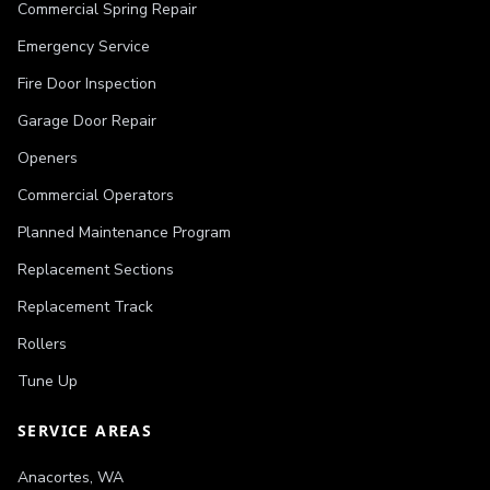
Commercial Spring Repair
Emergency Service
Fire Door Inspection
Garage Door Repair
Openers
Commercial Operators
Planned Maintenance Program
Replacement Sections
Replacement Track
Rollers
Tune Up
SERVICE AREAS
Anacortes
,
WA