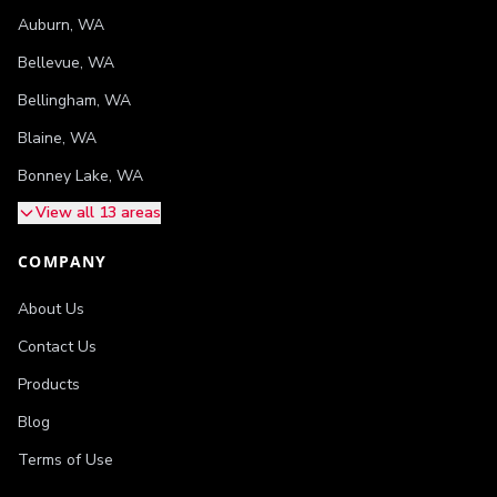
Auburn
,
WA
Bellevue
,
WA
Bellingham
,
WA
Blaine
,
WA
Bonney Lake
,
WA
View all 13 areas
COMPANY
About Us
Contact Us
Products
Blog
Terms of Use