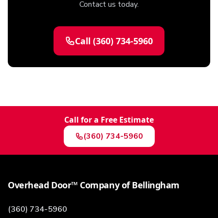
Contact us today.
Call
(360) 734-5960
Call for a Free Estimate
(360) 734-5960
Overhead Door™ Company of Bellingham
(360) 734-5960