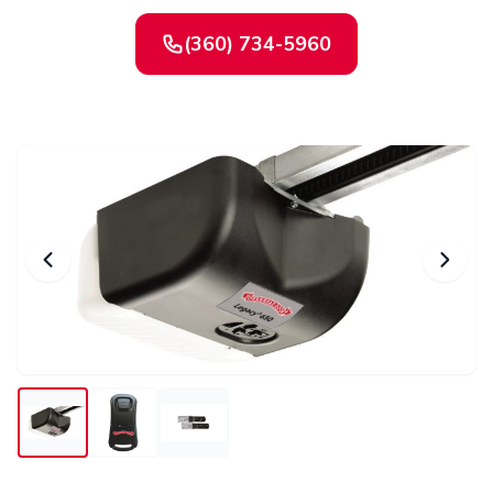
(360) 734-5960
Contact Us
Or request a quote online