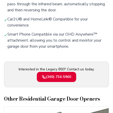
pass through the infrared beam, automatically stopping
and then reversing the door.
Car2U® and HomeLink® Compatible for your
✓
convenience.
Smart Phone Compatible via our OHD Anywhere™
✓
attachment, allowing you to control and monitor your
garage door from your smartphone.
Interested in the Legacy 850? Contact us today.
(360) 734-5960
Other
Residential Garage Door Openers