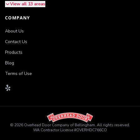
View all 13 areas
COMPANY
About Us
Contact Us
Products
Blog
Terms of Use
©
2026
Overhead Door Company of Bellingham
. All rights reserved.
WA Contractor License
#
OVERHDC766CO