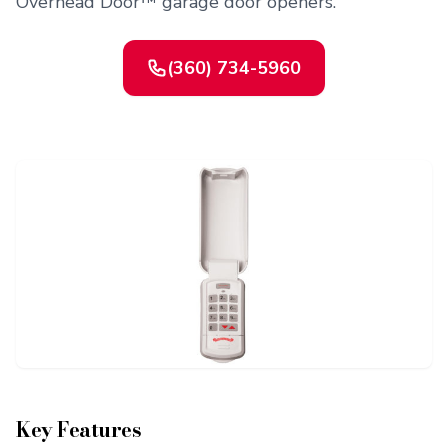
Overhead Door™ garage door openers.
(360) 734-5960
Contact Us
Or request a quote online
Key Features