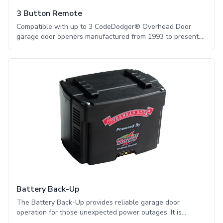
3 Button Remote
Compatible with up to 3 CodeDodger® Overhead Door
garage door openers manufactured from 1993 to present.
The three button remote features the secure
CodeDodger® technology and automatic frequency
seeking, helping to ensure secure and reliable operation.
Battery Back-Up
The Battery Back-Up provides reliable garage door
operation for those unexpected power outages. It is
impossible to control the weather and when the power