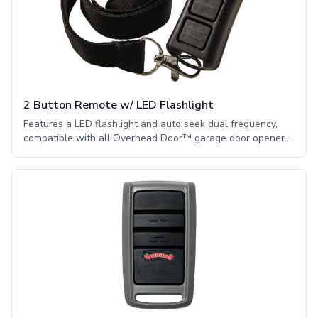
2 Button Remote w/ LED Flashlight
Features a LED flashlight and auto seek dual frequency,
compatible with all Overhead Door™ garage door openers
manufactured from 1995. Security and convenience on the
go! This remote will operate up to 2 CodeDodger® garage
door openers and features a powerful LED flashlight. The
LED light stays on for 4 minutes or until the flashlight
button is pressed again.