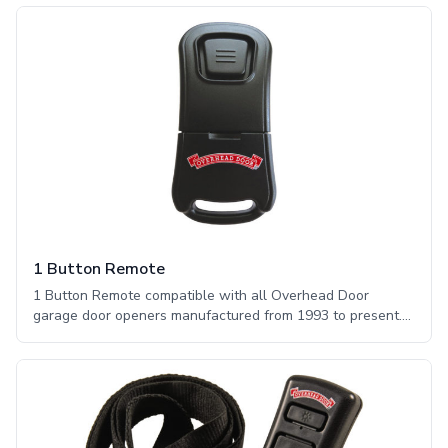
1 Button Remote
1 Button Remote compatible with all Overhead Door
garage door openers manufactured from 1993 to present.
The Overhead Door™ one button remote offers a sleek
design featuring one large button to allow for easy
operation of a compatible garage door opener. This remote
works with CodeDodger® technology.