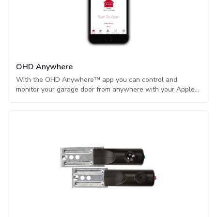
OHD Anywhere
With the OHD Anywhere™ app you can control and
monitor your garage door from anywhere with your Apple®
iPhone or Android phone or device. OHD Anywhere™ uses
a sensor attached to the garage door which is an important
security advantage versus other systems that monitor the
opener instead fo the garage door position. You are alerted
as to whether the door changes to the fully open or closed
position even if the door is operated manually by
disengaging the door from the opener. OHD Anywhere™
delivers convenience, control and peace-of-mind all int he
palm of your hand.