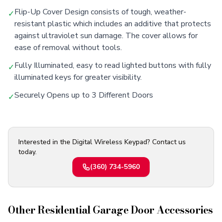
Flip-Up Cover Design consists of tough, weather-
✓
resistant plastic which includes an additive that protects
against ultraviolet sun damage. The cover allows for
ease of removal without tools.
Fully Illuminated, easy to read lighted buttons with fully
✓
illuminated keys for greater visibility.
Securely Opens up to 3 Different Doors
✓
Interested in the Digital Wireless Keypad? Contact us
today.
(360) 734-5960
Other
Residential Garage Door Accessories