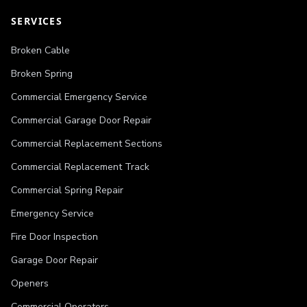
SERVICES
Broken Cable
Broken Spring
Commercial Emergency Service
Commercial Garage Door Repair
Commercial Replacement Sections
Commercial Replacement Track
Commercial Spring Repair
Emergency Service
Fire Door Inspection
Garage Door Repair
Openers
Commercial Operators