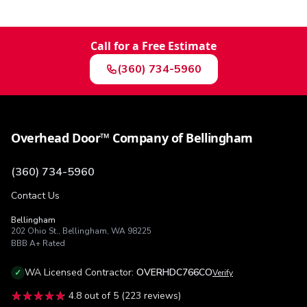
Call for a Free Estimate
(360) 734-5960
Overhead Door™ Company of Bellingham
(360) 734-5960
Contact Us
Bellingham
202 Ohio St.
,
Bellingham
,
WA
98225
BBB
A+
Rated
WA
Licensed Contractor:
OVERHDC766CO
✓
Verify
★★★★★
★★★★★
4.8
out of 5 (
223
reviews)