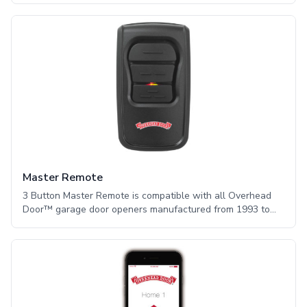
goes out, it may not be possible for some users to open
their garage doors. Having a battery back-up is a great way
to ensure that you have access to your garage door no
matter the weather. Our battery back-up reaches full
charge within 48 hours and has front facing LED lights to
indicate charge levels.
Master Remote
3 Button Master Remote is compatible with all Overhead
Door™ garage door openers manufactured from 1993 to
the present. The Overhead Door™ Master Remote
communicates with up to three garage door openers via an
Overhead Door™ Network Adapter (sold separately),
which plugs into the opener. It features a sleek and
compact design that provides intuitive use and function and
user programmable buttons for maximum functionality.