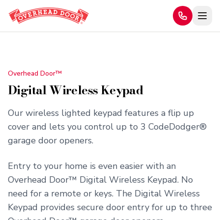
Home
/
Products
/
Digital Wireless Keypad
Overhead Door™
Digital Wireless Keypad
Our wireless lighted keypad features a flip up
cover and lets you control up to 3 CodeDodger®
garage door openers.
Entry to your home is even easier with an
Overhead Door™ Digital Wireless Keypad. No
need for a remote or keys. The Digital Wireless
Keypad provides secure door entry for up to three