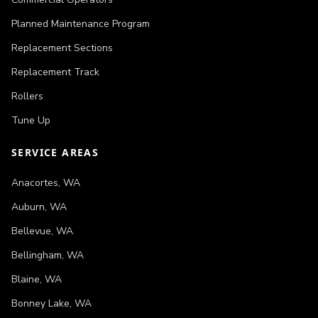
Planned Maintenance Program
Replacement Sections
Replacement Track
Rollers
Tune Up
SERVICE AREAS
Anacortes
,
WA
Auburn
,
WA
Bellevue
,
WA
Bellingham
,
WA
Blaine
,
WA
Bonney Lake
,
WA