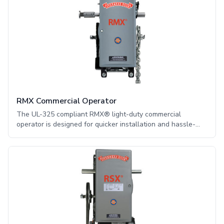
RMX Commercial Operator
The UL-325 compliant RMX® light-duty commercial
operator is designed for quicker installation and hassle-
free operation. The RMX® offers convenient features and
technical innovations found nowhere else in a medium-duty
operator.