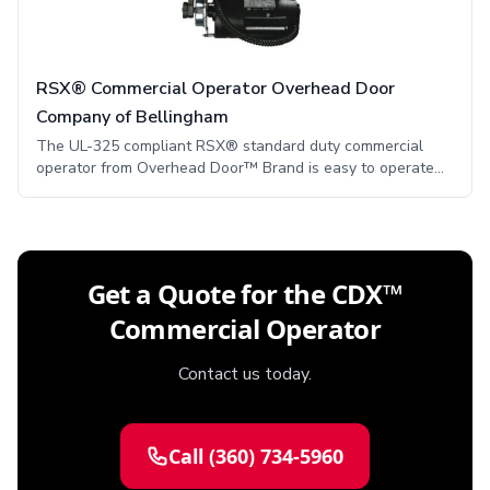
RSX® Commercial Operator Overhead Door
Company of Bellingham
The UL-325 compliant RSX® standard duty commercial
operator from Overhead Door™ Brand is easy to operate
and has superior functionality for even the most stringent
applications. This functionality comes from many
innovative, state-of-the-art performance features.
Get a Quote for the CDX™
Commercial Operator
Contact us today.
Call
(360) 734-5960