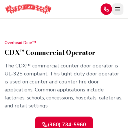
Home
/
Products
/
CDX™ Commercial Operator
Overhead Door™
CDX™ Commercial Operator
The CDX™ commercial counter door operator is
UL-325 compliant. This light duty door operator
is used on counter and counter fire door
applications. Common applications include
factories, schools, concessions, hospitals, cafeterias,
and retail settings
(360) 734-5960