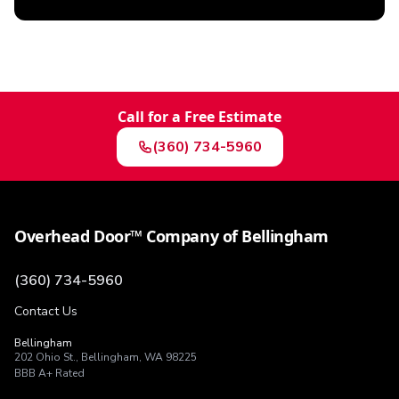
Call for a Free Estimate
(360) 734-5960
Overhead Door™ Company of Bellingham
(360) 734-5960
Contact Us
Bellingham
202 Ohio St.
,
Bellingham
,
WA
98225
BBB
A+
Rated