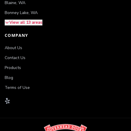
Blaine
,
WA
Bonney Lake
,
WA
View all 13 areas
COMPANY
About Us
Contact Us
Products
Blog
Terms of Use