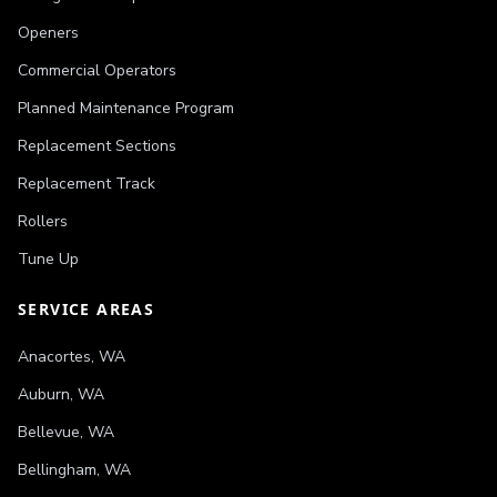
Openers
Commercial Operators
Planned Maintenance Program
Replacement Sections
Replacement Track
Rollers
Tune Up
SERVICE AREAS
Anacortes
,
WA
Auburn
,
WA
Bellevue
,
WA
Bellingham
,
WA