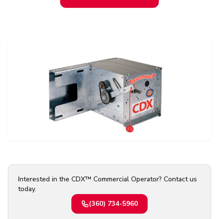
Contact Us
Or request a quote online
Interested in the CDX™ Commercial Operator? Contact us
today.
(360) 734-5960