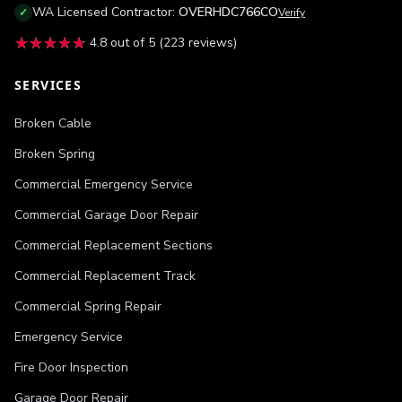
WA
Licensed Contractor:
OVERHDC766CO
✓
Verify
★★★★★
★★★★★
4.8
out of 5 (
223
reviews)
SERVICES
Broken Cable
Broken Spring
Commercial Emergency Service
Commercial Garage Door Repair
Commercial Replacement Sections
Commercial Replacement Track
Commercial Spring Repair
Emergency Service
Fire Door Inspection
Garage Door Repair