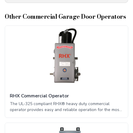
Other
Commercial Garage Door Operators
RHX Commercial Operator
The UL-325 compliant RHX® heavy duty commercial
operator provides easy and reliable operation for the most
stringent applications. This functionality comes from many
innovative, state-of-the-art performance features.