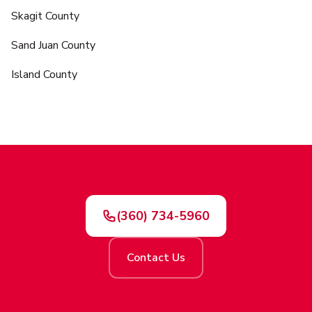
Skagit County
Sand Juan County
Island County
(360) 734-5960
Contact Us