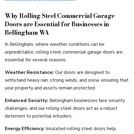
Why Rolling Steel Commercial Garage
Doors are Essential for Businesses in
Bellingham WA
In Bellingham, where weather conditions can be
unpredictable, rolling steel commercial garage doors are
essential for several reasons:
Weather Resistance:
Our doors are designed to
withstand heavy rain, strong winds, and snow, ensuring that
your property and assets remain protected.
Enhanced Security:
Bellingham businesses face security
challenges, and our rolling steel doors act as a robust
deterrent to potential intruders.
Energy Efficiency:
Insulated rolling steel doors help