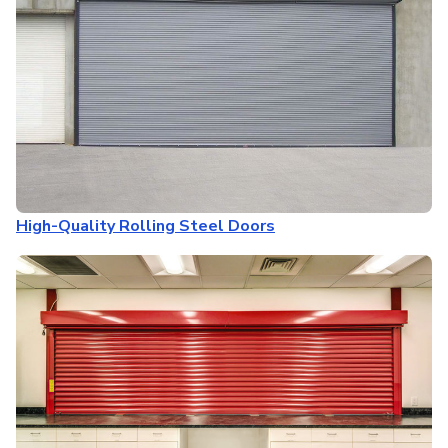
High-Quality Rolling Steel Doors