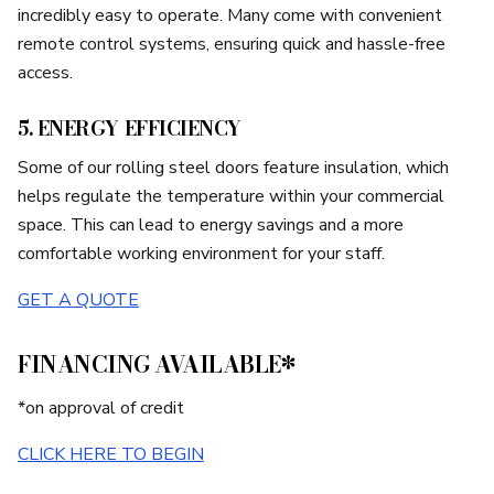
incredibly easy to operate. Many come with convenient
remote control systems, ensuring quick and hassle-free
access.
5. ENERGY EFFICIENCY
Some of our rolling steel doors feature insulation, which
helps regulate the temperature within your commercial
space. This can lead to energy savings and a more
comfortable working environment for your staff.
GET A QUOTE
FINANCING AVAILABLE*
*on approval of credit
CLICK HERE TO BEGIN