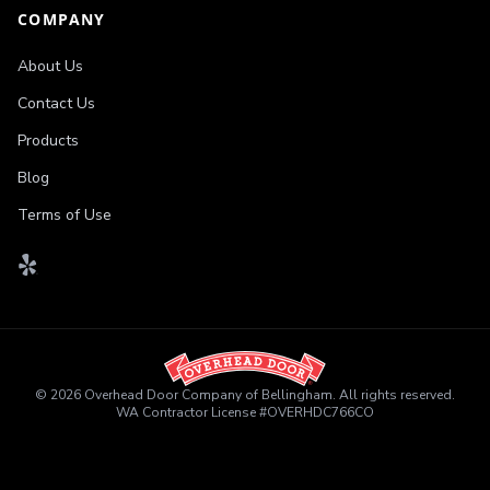
COMPANY
About Us
Contact Us
Products
Blog
Terms of Use
©
2026
Overhead Door Company of Bellingham
. All rights reserved.
WA Contractor License
#
OVERHDC766CO