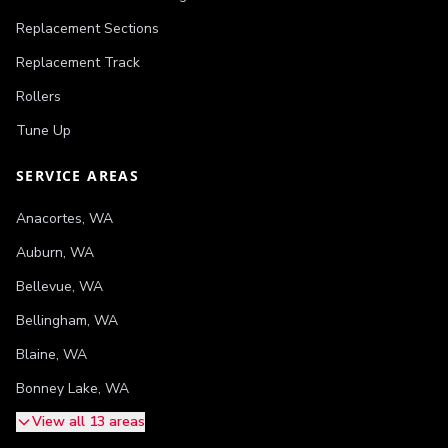
Replacement Sections
Replacement Track
Rollers
Tune Up
SERVICE AREAS
Anacortes
,
WA
Auburn
,
WA
Bellevue
,
WA
Bellingham
,
WA
Blaine
,
WA
Bonney Lake
,
WA
View all 13 areas