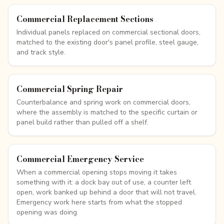
Commercial Replacement Sections
Individual panels replaced on commercial sectional doors,
matched to the existing door's panel profile, steel gauge,
and track style.
Commercial Spring Repair
Counterbalance and spring work on commercial doors,
where the assembly is matched to the specific curtain or
panel build rather than pulled off a shelf.
Commercial Emergency Service
When a commercial opening stops moving it takes
something with it: a dock bay out of use, a counter left
open, work banked up behind a door that will not travel.
Emergency work here starts from what the stopped
opening was doing.