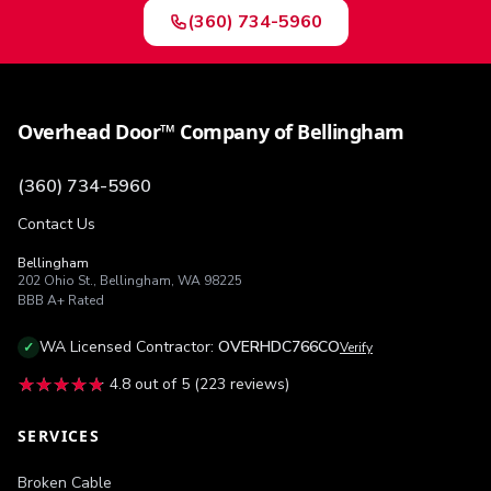
(360) 734-5960
Overhead Door™ Company of Bellingham
(360) 734-5960
Contact Us
Bellingham
202 Ohio St.
,
Bellingham
,
WA
98225
BBB
A+
Rated
WA
Licensed Contractor:
OVERHDC766CO
✓
Verify
★★★★★
★★★★★
4.8
out of 5 (
223
reviews)
SERVICES
Broken Cable