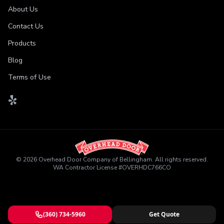
About Us
Contact Us
Products
Blog
Terms of Use
©
2026
Overhead Door Company of Bellingham
. All rights reserved.
WA Contractor License
#
OVERHDC766CO
(360) 734-5960
Get Quote