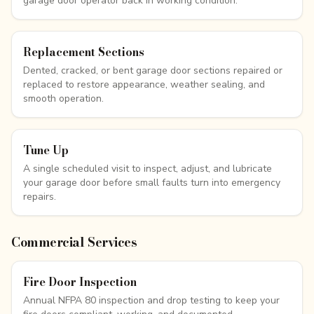
garage door operator back in working condition.
Replacement Sections
Dented, cracked, or bent garage door sections repaired or
replaced to restore appearance, weather sealing, and
smooth operation.
Tune Up
A single scheduled visit to inspect, adjust, and lubricate
your garage door before small faults turn into emergency
repairs.
Commercial Services
Fire Door Inspection
Annual NFPA 80 inspection and drop testing to keep your