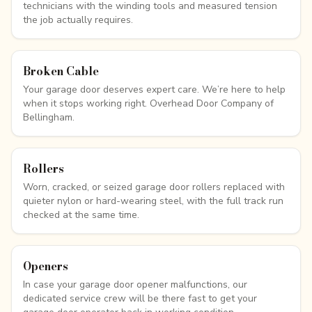
technicians with the winding tools and measured tension
the job actually requires.
Broken Cable
Your garage door deserves expert care. We’re here to help
when it stops working right. Overhead Door Company of
Bellingham.
Rollers
Worn, cracked, or seized garage door rollers replaced with
quieter nylon or hard-wearing steel, with the full track run
checked at the same time.
Openers
In case your garage door opener malfunctions, our
dedicated service crew will be there fast to get your