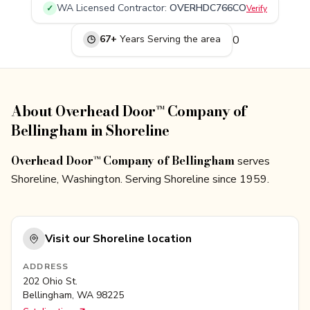
WA
Licensed Contractor:
OVERHDC766CO
✓
Verify
67
+
Years Serving
the area
0
About Overhead Door™ Company of
Bellingham in Shoreline
Overhead Door™ Company of Bellingham
serves
Shoreline, Washington. Serving Shoreline since 1959.
Visit our
Shoreline
location
ADDRESS
202 Ohio St.
Bellingham
,
WA
98225