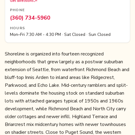
Get directions
PHONE
(360) 734-5960
HOURS
Mon–Fri 7:30 AM - 4:30 PM · Sat Closed · Sun Closed
Shoreline is organized into fourteen recognized
neighborhoods that grew largely as a postwar suburban
extension of Seattle, from waterfront Richmond Beach and
bluff-top Innis Arden to inland areas like Ridgecrest,
Parkwood, and Echo Lake. Mid-century ramblers and split-
levels dominate the housing stock on standard suburban
lots with attached garages typical of 1950s and 1960s
development, while Richmond Beach and North City carry
older cottages and newer infill. Highland Terrace and
Briarcrest mix midcentury homes with newer townhouses
on shadier streets. Close to Puget Sound, the western