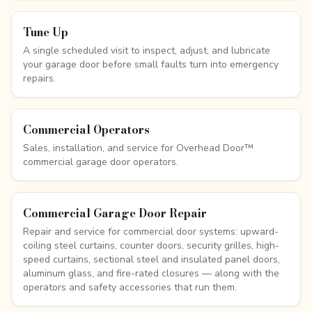
Tune Up
A single scheduled visit to inspect, adjust, and lubricate
your garage door before small faults turn into emergency
repairs.
Commercial Operators
Sales, installation, and service for Overhead Door™
commercial garage door operators.
Commercial Garage Door Repair
Repair and service for commercial door systems: upward-
coiling steel curtains, counter doors, security grilles, high-
speed curtains, sectional steel and insulated panel doors,
aluminum glass, and fire-rated closures — along with the
operators and safety accessories that run them.