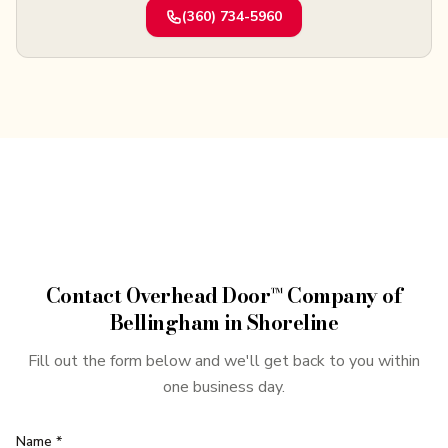
(360) 734-5960
Contact
Overhead Door™ Company of
Bellingham
in
Shoreline
Fill out the form below and we'll get back to you within
one business day.
Name *