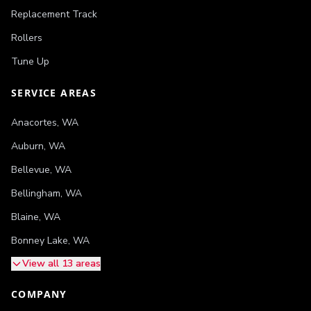
Replacement Track
Rollers
Tune Up
SERVICE AREAS
Anacortes
,
WA
Auburn
,
WA
Bellevue
,
WA
Bellingham
,
WA
Blaine
,
WA
Bonney Lake
,
WA
View all 13 areas
COMPANY