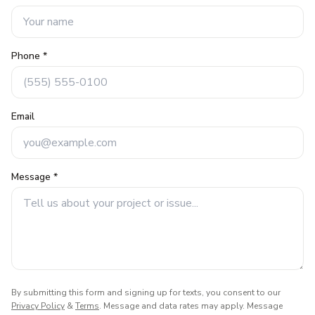
Phone *
Email
Message *
By submitting this form and signing up for texts, you consent to our
Privacy Policy
&
Terms
. Message and data rates may apply. Message