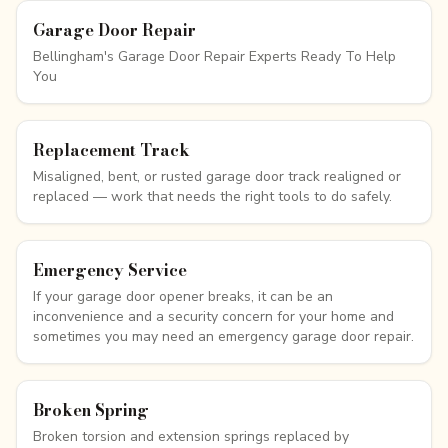
Garage Door Repair
Bellingham's Garage Door Repair Experts Ready To Help
You
Replacement Track
Misaligned, bent, or rusted garage door track realigned or
replaced — work that needs the right tools to do safely.
Emergency Service
If your garage door opener breaks, it can be an
inconvenience and a security concern for your home and
sometimes you may need an emergency garage door repair.
Broken Spring
Broken torsion and extension springs replaced by