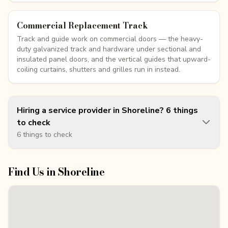
Commercial Replacement Track
Track and guide work on commercial doors — the heavy-
duty galvanized track and hardware under sectional and
insulated panel doors, and the vertical guides that upward-
coiling curtains, shutters and grilles run in instead.
Hiring a service provider in Shoreline? 6 things
to check
6 things to check
Find Us in
Shoreline