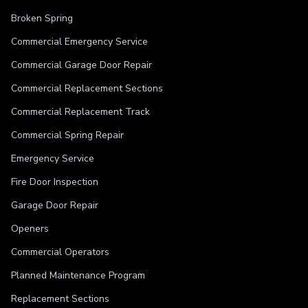
Broken Spring
Commercial Emergency Service
Commercial Garage Door Repair
Commercial Replacement Sections
Commercial Replacement Track
Commercial Spring Repair
Emergency Service
Fire Door Inspection
Garage Door Repair
Openers
Commercial Operators
Planned Maintenance Program
Replacement Sections