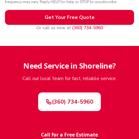
frequency may vary. Reply HELP for help or STOP to unsubscribe.
Get Your Free Quote
Or call us now at
(360) 734-5960
Need Service in Shoreline?
Call our local team for fast, reliable service.
(360) 734-5960
Call for a Free Estimate