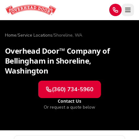
Home
/
Service Locations
/
Shoreline, WA
Overhead Door™ Company of
Bellingham
in
Shoreline
,
Washington
(360) 734-5960
Contact Us
Or request a quote below