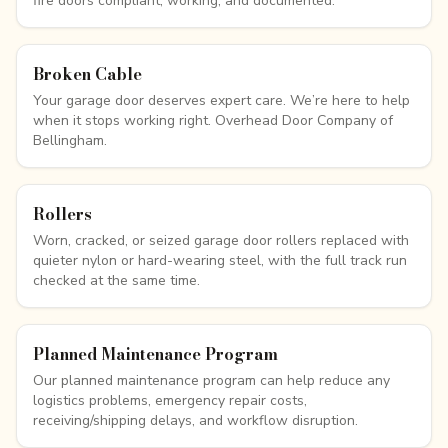
fire doors compliant, working, and documented.
Broken Cable
Your garage door deserves expert care. We’re here to help
when it stops working right. Overhead Door Company of
Bellingham.
Rollers
Worn, cracked, or seized garage door rollers replaced with
quieter nylon or hard-wearing steel, with the full track run
checked at the same time.
Planned Maintenance Program
Our planned maintenance program can help reduce any
logistics problems, emergency repair costs,
receiving/shipping delays, and workflow disruption.