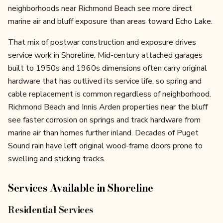
neighborhoods near Richmond Beach see more direct
marine air and bluff exposure than areas toward Echo Lake.
That mix of postwar construction and exposure drives
service work in Shoreline. Mid-century attached garages
built to 1950s and 1960s dimensions often carry original
hardware that has outlived its service life, so spring and
cable replacement is common regardless of neighborhood.
Richmond Beach and Innis Arden properties near the bluff
see faster corrosion on springs and track hardware from
marine air than homes further inland. Decades of Puget
Sound rain have left original wood-frame doors prone to
swelling and sticking tracks.
Services Available in
Shoreline
Residential Services