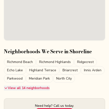
Neighborhoods We Serve in
Shoreline
Richmond Beach
Richmond Highlands
Ridgecrest
Echo Lake
Highland Terrace
Briarcrest
Innis Arden
Parkwood
Meridian Park
North City
View all 14 neighborhoods
Need help? Call us today.