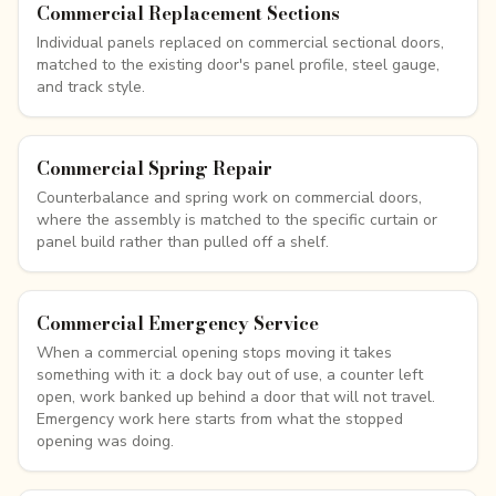
Commercial Replacement Sections
Individual panels replaced on commercial sectional doors,
matched to the existing door's panel profile, steel gauge,
and track style.
Commercial Spring Repair
Counterbalance and spring work on commercial doors,
where the assembly is matched to the specific curtain or
panel build rather than pulled off a shelf.
Commercial Emergency Service
When a commercial opening stops moving it takes
something with it: a dock bay out of use, a counter left
open, work banked up behind a door that will not travel.
Emergency work here starts from what the stopped
opening was doing.