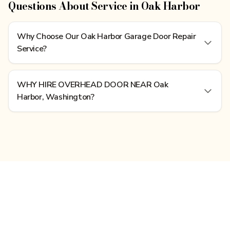
Questions About Service in Oak Harbor
Why Choose Our Oak Harbor Garage Door Repair
Service?
WHY HIRE OVERHEAD DOOR NEAR Oak
Harbor, Washington?