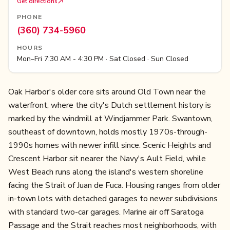
Get directions
PHONE
(360) 734-5960
HOURS
Mon–Fri 7:30 AM - 4:30 PM · Sat Closed · Sun Closed
Oak Harbor's older core sits around Old Town near the
waterfront, where the city's Dutch settlement history is
marked by the windmill at Windjammer Park. Swantown,
southeast of downtown, holds mostly 1970s-through-
1990s homes with newer infill since. Scenic Heights and
Crescent Harbor sit nearer the Navy's Ault Field, while
West Beach runs along the island's western shoreline
facing the Strait of Juan de Fuca. Housing ranges from older
in-town lots with detached garages to newer subdivisions
with standard two-car garages. Marine air off Saratoga
Passage and the Strait reaches most neighborhoods, with