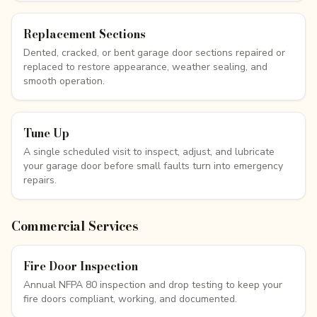
Replacement Sections
Dented, cracked, or bent garage door sections repaired or
replaced to restore appearance, weather sealing, and
smooth operation.
Tune Up
A single scheduled visit to inspect, adjust, and lubricate
your garage door before small faults turn into emergency
repairs.
Commercial Services
Fire Door Inspection
Annual NFPA 80 inspection and drop testing to keep your
fire doors compliant, working, and documented.