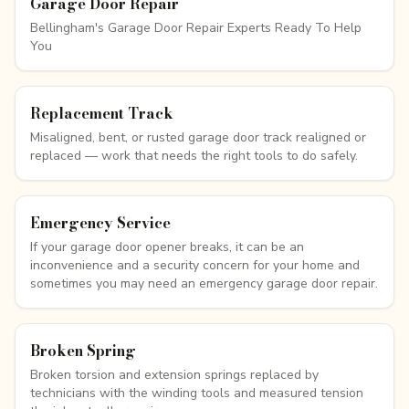
Garage Door Repair
Bellingham's Garage Door Repair Experts Ready To Help
You
Replacement Track
Misaligned, bent, or rusted garage door track realigned or
replaced — work that needs the right tools to do safely.
Emergency Service
If your garage door opener breaks, it can be an
inconvenience and a security concern for your home and
sometimes you may need an emergency garage door repair.
Broken Spring
Broken torsion and extension springs replaced by
technicians with the winding tools and measured tension