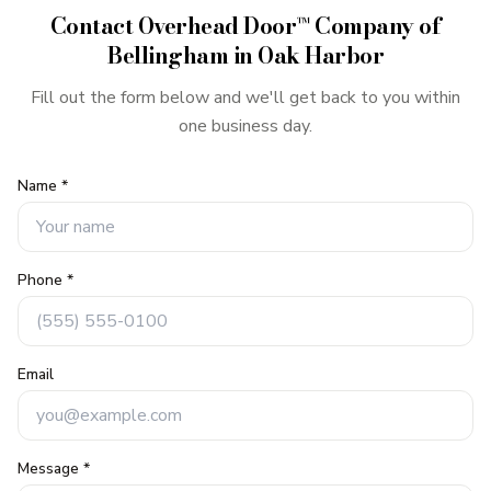
Contact
Overhead Door™ Company of
Bellingham
in
Oak Harbor
Fill out the form below and we'll get back to you within
one business day.
Name *
Phone *
Email
Message *