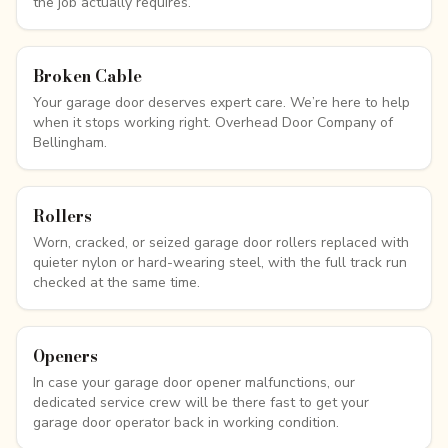
the job actually requires.
Broken Cable
Your garage door deserves expert care. We’re here to help
when it stops working right. Overhead Door Company of
Bellingham.
Rollers
Worn, cracked, or seized garage door rollers replaced with
quieter nylon or hard-wearing steel, with the full track run
checked at the same time.
Openers
In case your garage door opener malfunctions, our
dedicated service crew will be there fast to get your
garage door operator back in working condition.