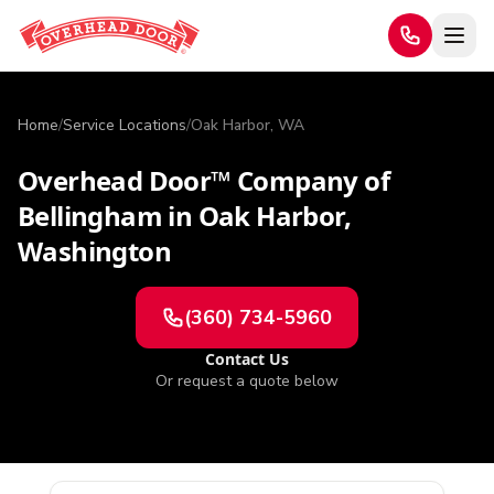
Home
/
Service Locations
/
Oak Harbor, WA
Overhead Door™ Company of
Bellingham
in
Oak Harbor
,
Washington
(360) 734-5960
Contact Us
Or request a quote below