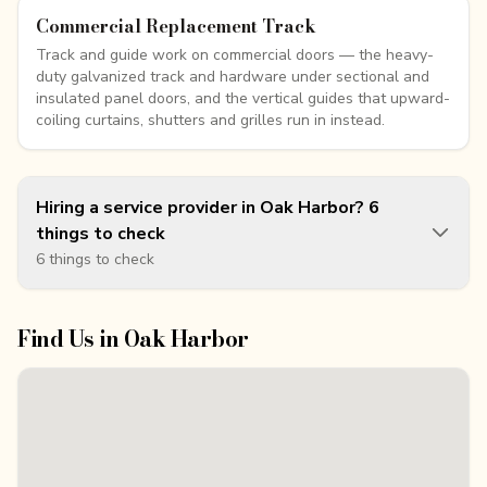
Commercial Replacement Track
Track and guide work on commercial doors — the heavy-
duty galvanized track and hardware under sectional and
insulated panel doors, and the vertical guides that upward-
coiling curtains, shutters and grilles run in instead.
Hiring a service provider in Oak Harbor? 6
things to check
6 things to check
Find Us in
Oak Harbor