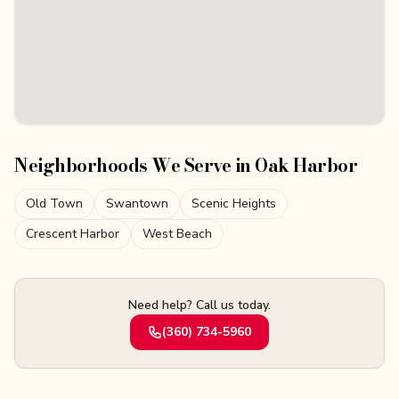
Neighborhoods We Serve in
Oak Harbor
Old Town
Swantown
Scenic Heights
Crescent Harbor
West Beach
Need help? Call us today.
(360) 734-5960