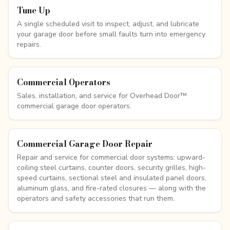
Tune Up
A single scheduled visit to inspect, adjust, and lubricate
your garage door before small faults turn into emergency
repairs.
Commercial Operators
Sales, installation, and service for Overhead Door™
commercial garage door operators.
Commercial Garage Door Repair
Repair and service for commercial door systems: upward-
coiling steel curtains, counter doors, security grilles, high-
speed curtains, sectional steel and insulated panel doors,
aluminum glass, and fire-rated closures — along with the
operators and safety accessories that run them.