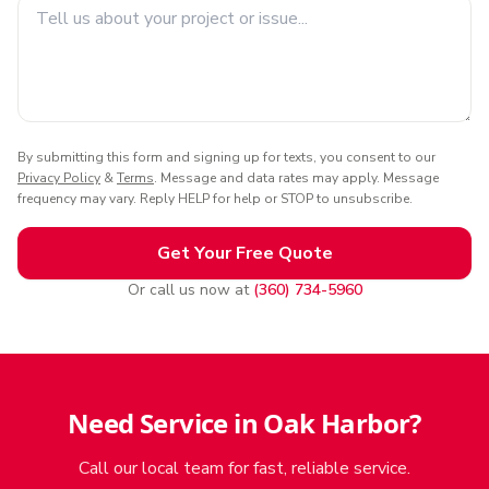
By submitting this form and signing up for texts, you consent to our
Privacy Policy
&
Terms
. Message and data rates may apply. Message
frequency may vary. Reply HELP for help or STOP to unsubscribe.
Get Your Free Quote
Or call us now at
(360) 734-5960
Need Service in Oak Harbor?
Call our local team for fast, reliable service.