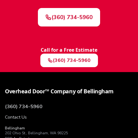
(360) 734-5960
Call for a Free Estimate
(360) 734-5960
Overhead Door™ Company of Bellingham
(360) 734-5960
Contact Us
Bellingham
202 Ohio St.
,
Bellingham
,
WA
98225