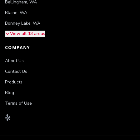
Bellingham
,
WA
Blaine
,
WA
Bonney Lake
,
WA
View all 13 areas
COMPANY
About Us
Contact Us
Products
Blog
Terms of Use