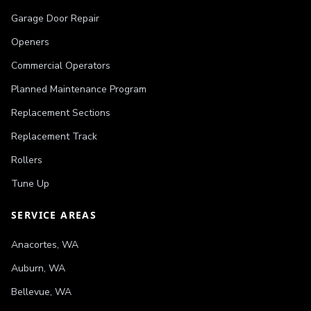
Garage Door Repair
Openers
Commercial Operators
Planned Maintenance Program
Replacement Sections
Replacement Track
Rollers
Tune Up
SERVICE AREAS
Anacortes
,
WA
Auburn
,
WA
Bellevue
,
WA