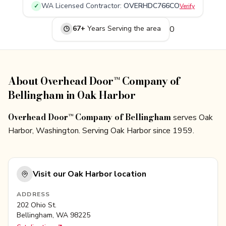
WA
Licensed Contractor:
OVERHDC766CO
✓
Verify
67
+
Years Serving
the area
0
About Overhead Door™ Company of
Bellingham in Oak Harbor
Overhead Door™ Company of Bellingham
serves Oak
Harbor, Washington. Serving Oak Harbor since 1959.
Visit our
Oak Harbor
location
ADDRESS
202 Ohio St.
Bellingham
,
WA
98225