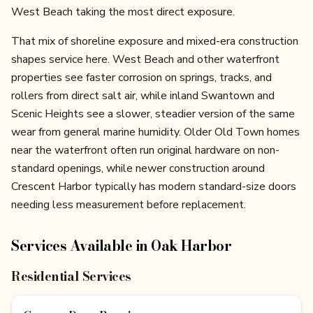
West Beach taking the most direct exposure.
That mix of shoreline exposure and mixed-era construction
shapes service here. West Beach and other waterfront
properties see faster corrosion on springs, tracks, and
rollers from direct salt air, while inland Swantown and
Scenic Heights see a slower, steadier version of the same
wear from general marine humidity. Older Old Town homes
near the waterfront often run original hardware on non-
standard openings, while newer construction around
Crescent Harbor typically has modern standard-size doors
needing less measurement before replacement.
Services Available in
Oak Harbor
Residential Services