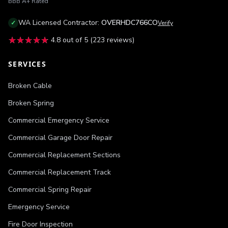
BBB
A+
Rated
WA
Licensed Contractor:
OVERHDC766CO
✓
Verify
★★★★★
★★★★★
4.8
out of 5 (
223
reviews)
SERVICES
Broken Cable
Broken Spring
Commercial Emergency Service
Commercial Garage Door Repair
Commercial Replacement Sections
Commercial Replacement Track
Commercial Spring Repair
Emergency Service
Fire Door Inspection