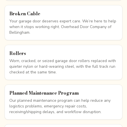
Broken Cable
Your garage door deserves expert care. We’re here to help
when it stops working right. Overhead Door Company of
Bellingham.
Rollers
Worn, cracked, or seized garage door rollers replaced with
quieter nylon or hard-wearing steel, with the full track run
checked at the same time.
Planned Maintenance Program
Our planned maintenance program can help reduce any
logistics problems, emergency repair costs,
receiving/shipping delays, and workflow disruption.