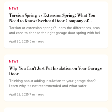
NEWS
Torsion Spring vs Extension Spring: What You
Need to Know Overhead Door Company of
Bellingham
Torsion or extension springs? Learn the differences, pros,
and cons to choose the right garage door spring with help
from Overhead Door Company of Bellingham.
April 30, 2025
·
6
min read
NEWS
Why You Can't Just Put Insulation on Your Garage
Door
Thinking about adding insulation to your garage door?
Learn why it’s not recommended and what safer
alternatives Overhead Door Company of Bellingham
April 28, 2025
·
7
min read
suggests.