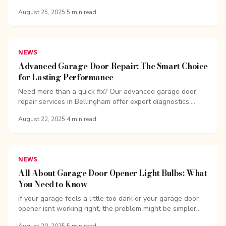
repair with trusted local techs.
August 25, 2025
·
5
min read
NEWS
Advanced Garage Door Repair: The Smart Choice
for Lasting Performance
Need more than a quick fix? Our advanced garage door
repair services in Bellingham offer expert diagnostics,
lasting solutions, and same-day support.
August 22, 2025
·
4
min read
NEWS
All About Garage Door Opener Light Bulbs: What
You Need to Know
if your garage feels a little too dark or your garage door
opener isnt working right, the problem might be simpler
than you think-it could be your garage...