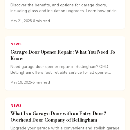
Company of Bellingham
Discover the benefits, and options for garage doors,
including glass and insulation upgrades. Learn how pricing
varies based on design, materials, and features.
May 21, 2025
·
6
min read
NEWS
Garage Door Opener Repair: What You Need To
Know
Need garage door opener repair in Bellingham? OHD
Bellingham offers fast, reliable service for all opener
types.
May 19, 2025
·
5
min read
NEWS
What Is a Garage Door with an Entry Door?
Overhead Door Company of Bellingham
Upgrade your garage with a convenient and stylish garage