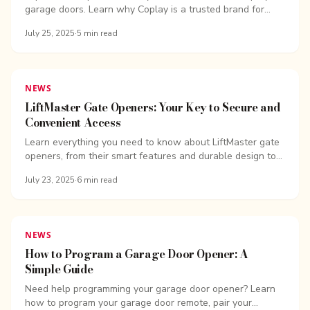
garage doors. Learn why Coplay is a trusted brand for
durable, stylish, and...
July 25, 2025
·
5
min read
NEWS
LiftMaster Gate Openers: Your Key to Secure and
Convenient Access
Learn everything you need to know about LiftMaster gate
openers, from their smart features and durable design to
easy programming, maintenance...
July 23, 2025
·
6
min read
NEWS
How to Program a Garage Door Opener: A
Simple Guide
Need help programming your garage door opener? Learn
how to program your garage door remote, pair your