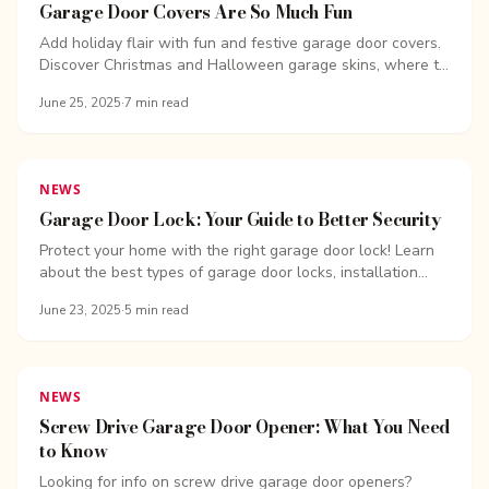
Garage Door Covers Are So Much Fun
Add holiday flair with fun and festive garage door covers.
Discover Christmas and Halloween garage skins, where to
find them, and how to use them. Overhead Door Company
June 25, 2025
·
7
min read
of Bellingham.
NEWS
Garage Door Lock: Your Guide to Better Security
Protect your home with the right garage door lock! Learn
about the best types of garage door locks, installation
tips, and how to boost your garage security.
June 23, 2025
·
5
min read
NEWS
Screw Drive Garage Door Opener: What You Need
to Know
Looking for info on screw drive garage door openers?