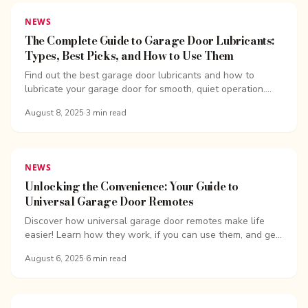
NEWS
The Complete Guide to Garage Door Lubricants:
Types, Best Picks, and How to Use Them
Find out the best garage door lubricants and how to
lubricate your garage door for smooth, quiet operation.
Learn why silicone spray and...
August 8, 2025
·
3
min read
NEWS
Unlocking the Convenience: Your Guide to
Universal Garage Door Remotes
Discover how universal garage door remotes make life
easier! Learn how they work, if you can use them, and get
tips for...
August 6, 2025
·
6
min read