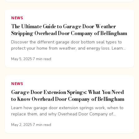
NEWS
The Ultimate Guide to Garage Door Weather
Stripping Overhead Door Company of Bellingham
Discover the different garage door bottom seal types to
protect your home from weather, and energy loss. Learn
how to choose the perfect seal for your garage.
May 5, 2025
·
7
min read
NEWS
Garage Door Extension Springs: What You Need
to Know Overhead Door Company of Bellingham
Learn how garage door extension springs work, when to
replace them, and why Overhead Door Company of
Bellingham recommends expert service.
May 2, 2025
·
7
min read