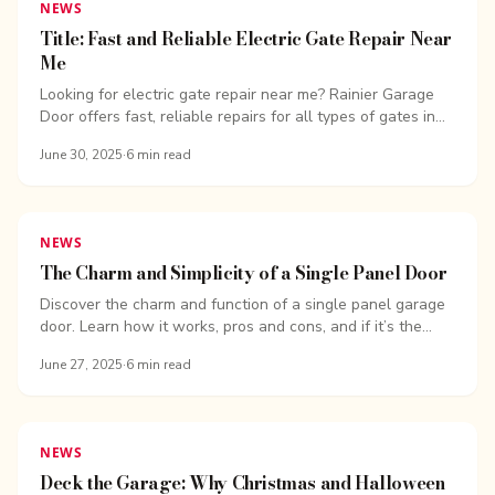
NEWS
Title: Fast and Reliable Electric Gate Repair Near
Me
Looking for electric gate repair near me? Rainier Garage
Door offers fast, reliable repairs for all types of gates in
the Seattle area.
June 30, 2025
·
6
min read
NEWS
The Charm and Simplicity of a Single Panel Door
Discover the charm and function of a single panel garage
door. Learn how it works, pros and cons, and if it’s the
right fit for your home. Overhead Door Company of
June 27, 2025
·
6
min read
Bellingham.
NEWS
Deck the Garage: Why Christmas and Halloween