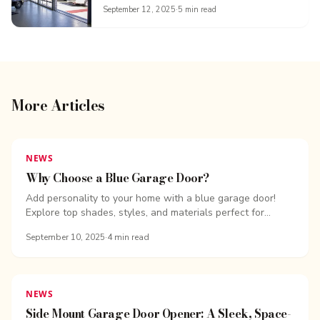
September 12, 2025
·
5
min read
More Articles
NEWS
Why Choose a Blue Garage Door?
Add personality to your home with a blue garage door!
Explore top shades, styles, and materials perfect for...
September 10, 2025
·
4
min read
NEWS
Side Mount Garage Door Opener: A Sleek, Space-