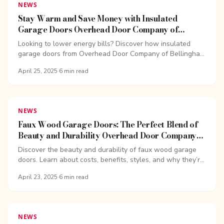
NEWS
Stay Warm and Save Money with Insulated
Garage Doors Overhead Door Company of
Bellingham
Looking to lower energy bills? Discover how insulated
garage doors from Overhead Door Company of Bellingham
can help you save money year-round.
April 25, 2025
·
6
min read
NEWS
Faux Wood Garage Doors: The Perfect Blend of
Beauty and Durability Overhead Door Company
of Bellingham
Discover the beauty and durability of faux wood garage
doors. Learn about costs, benefits, styles, and why they’re
a great investment for your home.
April 23, 2025
·
6
min read
NEWS