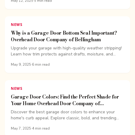
May 12, 2025
·
5
min read
NEWS
Why is a Garage Door Bottom Seal Important?
Overhead Door Company of Bellingham
Upgrade your garage with high-quality weather stripping!
Learn how trim protects against drafts, moisture, and
pests while improving energy efficiency.
May 9, 2025
·
6
min read
NEWS
Garage Door Colors: Find the Perfect Shade for
Your Home Overhead Door Company of
Bellingham
Discover the best garage door colors to enhance your
home's curb appeal. Explore classic, bold, and trending
garage door color ideas to find the perfect match.
May 7, 2025
·
4
min read