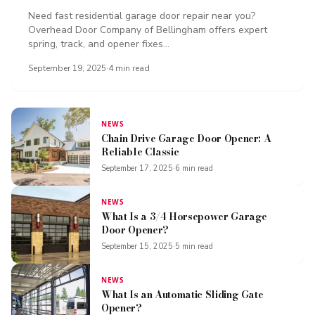
Need fast residential garage door repair near you?
Overhead Door Company of Bellingham offers expert
spring, track, and opener fixes...
September 19, 2025
·
4
min read
NEWS
Chain Drive Garage Door Opener: A
Reliable Classic
September 17, 2025
·
6
min read
NEWS
What Is a 3/4 Horsepower Garage
Door Opener?
September 15, 2025
·
5
min read
NEWS
What Is an Automatic Sliding Gate
Opener?