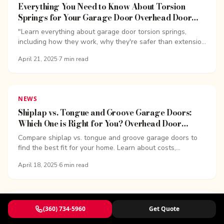
Everything You Need to Know About Torsion
Springs for Your Garage Door Overhead Door
Company of Bellingham
"Learn everything about garage door torsion springs,
including how they work, why they're safer than extension
springs, signs of wear, and replacement costs.
April 21, 2025
·
7
min read
NEWS
Shiplap vs. Tongue and Groove Garage Doors:
Which One is Right for You? Overhead Door
Company of Bellingham
Compare shiplap vs. tongue and groove garage doors to
find the best fit for your home. Learn about costs,
insulation, durability, and design trends.
April 18, 2025
·
6
min read
NEWS
(360) 734-5960
Get Quote
What is a Bifold Garage Door? Overhead Door