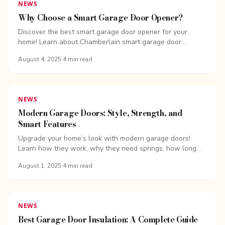
NEWS
Why Choose a Smart Garage Door Opener?
Discover the best smart garage door opener for your
home! Learn about Chamberlain smart garage door
openers, features, costs, and expert installation with ...
August 4, 2025
·
4
min read
NEWS
Modern Garage Doors: Style, Strength, and
Smart Features
Upgrade your home’s look with modern garage doors!
Learn how they work, why they need springs, how long
they last, and...
August 1, 2025
·
4
min read
NEWS
Best Garage Door Insulation: A Complete Guide