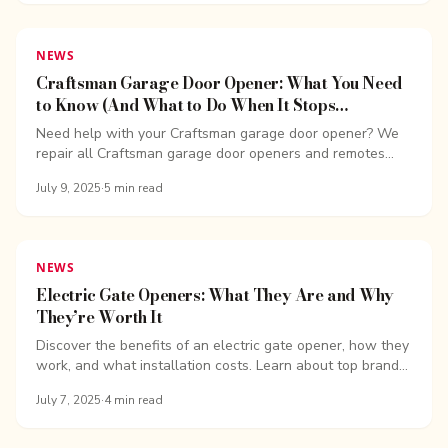
NEWS
Craftsman Garage Door Opener: What You Need
to Know (And What to Do When It Stops
Working)
Need help with your Craftsman garage door opener? We
repair all Craftsman garage door openers and remotes...
July 9, 2025
·
5
min read
NEWS
Electric Gate Openers: What They Are and Why
They’re Worth It
Discover the benefits of an electric gate opener, how they
work, and what installation costs. Learn about top brands,
safety features, and more...
July 7, 2025
·
4
min read