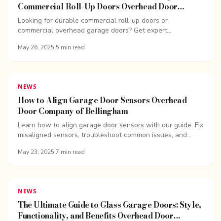
Commercial Roll-Up Doors Overhead Door
Company of Bellingham
Looking for durable commercial roll-up doors or
commercial overhead garage doors? Get expert
installation, repairs, and pricing from OHD Bellingham.
May 26, 2025
·
5
min read
NEWS
How to Align Garage Door Sensors Overhead
Door Company of Bellingham
Learn how to align garage door sensors with our guide. Fix
misaligned sensors, troubleshoot common issues, and
keep your garage door functioning safely.
May 23, 2025
·
7
min read
NEWS
The Ultimate Guide to Glass Garage Doors: Style,
Functionality, and Benefits Overhead Door