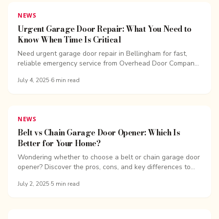
NEWS
Urgent Garage Door Repair: What You Need to
Know When Time Is Critical
Need urgent garage door repair in Bellingham for fast,
reliable emergency service from Overhead Door Company
of Bellingham. Same-day repairs available!
July 4, 2025
·
6
min read
NEWS
Belt vs Chain Garage Door Opener: Which Is
Better for Your Home?
Wondering whether to choose a belt or chain garage door
opener? Discover the pros, cons, and key differences to
find the best option for your home.
July 2, 2025
·
5
min read