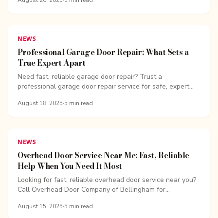
August 20, 2025
·
5
min read
NEWS
Professional Garage Door Repair: What Sets a
True Expert Apart
Need fast, reliable garage door repair? Trust a
professional garage door repair service for safe, expert
fixes. Call Overhead Door Company of...
August 18, 2025
·
5
min read
NEWS
Overhead Door Service Near Me: Fast, Reliable
Help When You Need It Most
Looking for fast, reliable overhead door service near you?
Call Overhead Door Company of Bellingham for...
August 15, 2025
·
5
min read