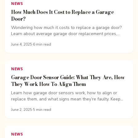
NEWS
How Much Does It Cost to Replace a Garage
Door?
Wondering how much it costs to replace a garage door?
Learn about average garage door replacement prices,
spring repair costs, installation fees, and more.
June 4, 2025
·
6
min read
NEWS
Garage Door Sensor Guide: What They Are, How
They Work How To Align Them
Learn how garage door sensors work, how to align or
replace them, and what signs mean they’re faulty. Keep
your garage door safe and on track with expert tips.
June 2, 2025
·
5
min read
NEWS