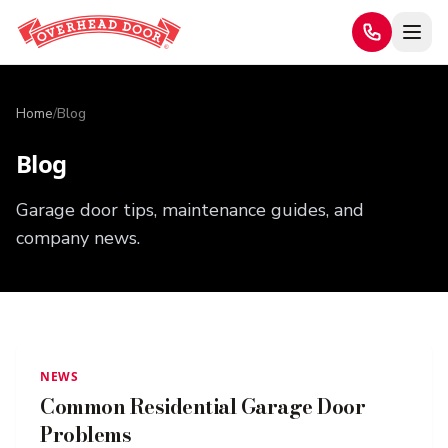
Home
/
Blog
Blog
Garage door tips, maintenance guides, and
company news.
NEWS
Common Residential Garage Door
Problems