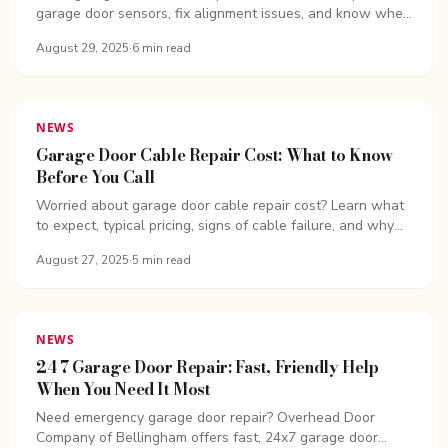
garage door sensors, fix alignment issues, and know when
to call the pros. Fast, safe, and affordable help is just a
August 29, 2025
·
6
min read
call away
NEWS
Garage Door Cable Repair Cost: What to Know
Before You Call
Worried about garage door cable repair cost? Learn what
to expect, typical pricing, signs of cable failure, and why
quick repairs matter.
August 27, 2025
·
5
min read
NEWS
24 7 Garage Door Repair: Fast, Friendly Help
When You Need It Most
Need emergency garage door repair? Overhead Door
Company of Bellingham offers fast, 24x7 garage door