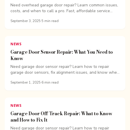
Need overhead garage door repair? Learn common issues,
costs, and when to call a pro. Fast, affordable service
from...
September 3, 2025
·
5
min read
NEWS
Garage Door Sensor Repair: What You Need to
Know
Need garage door sensor repair? Learn how to repair
garage door sensors, fix alignment issues, and know when
to call the pros.
September 1, 2025
·
6
min read
NEWS
Garage Door Off Track Repair: What to Know
and How to Fix It
Need garage door sensor repair? Learn how to repair