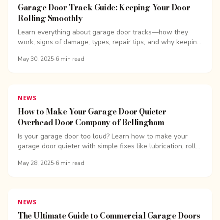
Garage Door Track Guide: Keeping Your Door
Rolling Smoothly
Learn everything about garage door tracks—how they
work, signs of damage, types, repair tips, and why keeping
your garage door on track matters.
May 30, 2025
·
6
min read
NEWS
How to Make Your Garage Door Quieter
Overhead Door Company of Bellingham
Is your garage door too loud? Learn how to make your
garage door quieter with simple fixes like lubrication, roller
replacement, and opener upgrades.
May 28, 2025
·
6
min read
NEWS
The Ultimate Guide to Commercial Garage Doors