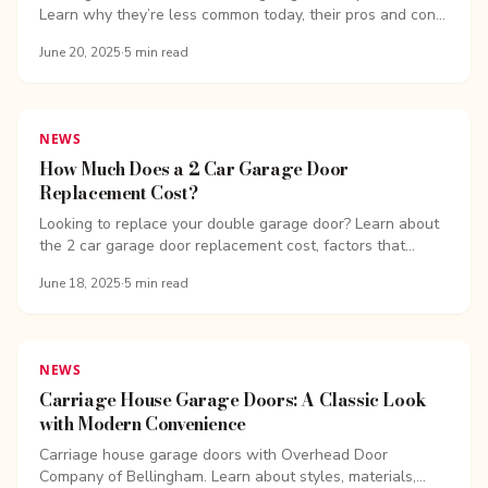
Learn why they’re less common today, their pros and cons,
and how long they last.
June 20, 2025
·
5
min read
NEWS
How Much Does a 2 Car Garage Door
Replacement Cost?
Looking to replace your double garage door? Learn about
the 2 car garage door replacement cost, factors that
affect pricing, and ways to save.
June 18, 2025
·
5
min read
NEWS
Carriage House Garage Doors: A Classic Look
with Modern Convenience
Carriage house garage doors with Overhead Door
Company of Bellingham. Learn about styles, materials,