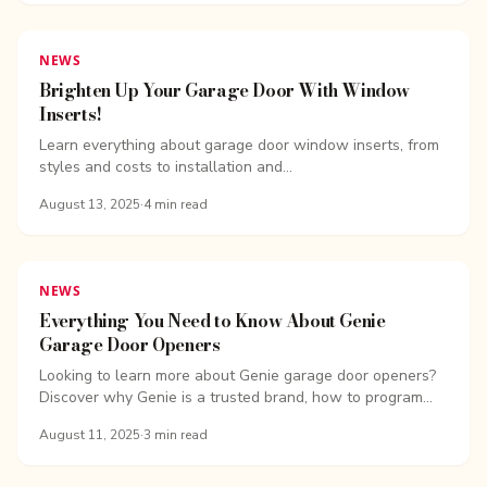
NEWS
Brighten Up Your Garage Door With Window
Inserts!
Learn everything about garage door window inserts, from
styles and costs to installation and...
August 13, 2025
·
4
min read
NEWS
Everything You Need to Know About Genie
Garage Door Openers
Looking to learn more about Genie garage door openers?
Discover why Genie is a trusted brand, how to program
your Genie opener, and ...
August 11, 2025
·
3
min read