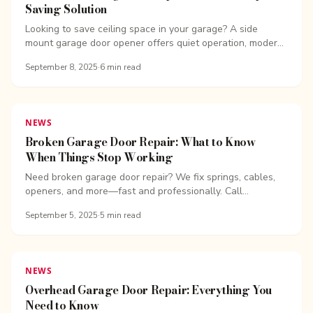
Saving Solution
Looking to save ceiling space in your garage? A side
mount garage door opener offers quiet operation, modern
design, and...
September 8, 2025
·
6
min read
NEWS
Broken Garage Door Repair: What to Know
When Things Stop Working
Need broken garage door repair? We fix springs, cables,
openers, and more—fast and professionally. Call
Overhead Door Company of ...
September 5, 2025
·
5
min read
NEWS
Overhead Garage Door Repair: Everything You
Need to Know