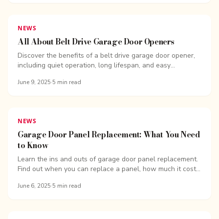
NEWS
All About Belt Drive Garage Door Openers
Discover the benefits of a belt drive garage door opener,
including quiet operation, long lifespan, and easy
upgrades.
June 9, 2025
·
5
min read
NEWS
Garage Door Panel Replacement: What You Need
to Know
Learn the ins and outs of garage door panel replacement.
Find out when you can replace a panel, how much it costs,
and why a full door replacement might be the better
June 6, 2025
·
5
min read
option.