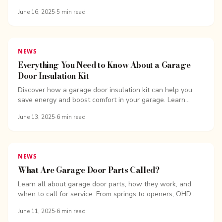
benefits, and why they’re a smart upgrade for any home.
June 16, 2025
·
5
min read
NEWS
Everything You Need to Know About a Garage
Door Insulation Kit
Discover how a garage door insulation kit can help you
save energy and boost comfort in your garage. Learn
about types, benefits, installation tips, and more.
June 13, 2025
·
6
min read
NEWS
What Are Garage Door Parts Called?
Learn all about garage door parts, how they work, and
when to call for service. From springs to openers, OHD
Bellingham breaks it down
June 11, 2025
·
6
min read