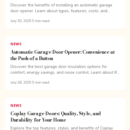
Discover the benefits of installing an automatic garage
door opener. Learn about types, features, costs, and
expert installation from...
July 30, 2025
·
5
min read
NEWS
Automatic Garage Door Opener: Convenience at
the Push of a Button
Discover the best garage door insulation options for
comfort, energy savings, and noise control. Learn about R-
values, insulation kits, and expert...
July 28, 2025
·
5
min read
NEWS
Coplay Garage Doors: Quality, Style, and
Durability for Your Home
Explore the top features, styles, and benefits of Coplay