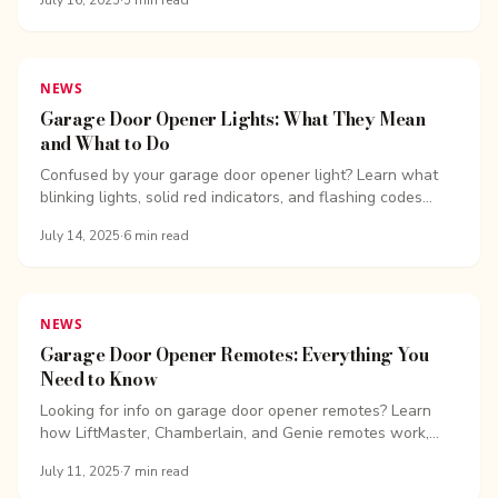
July 16, 2025
·
5
min read
NEWS
Garage Door Opener Lights: What They Mean
and What to Do
Confused by your garage door opener light? Learn what
blinking lights, solid red indicators, and flashing codes
mean for Chamberlain and...
July 14, 2025
·
6
min read
NEWS
Garage Door Opener Remotes: Everything You
Need to Know
Looking for info on garage door opener remotes? Learn
how LiftMaster, Chamberlain, and Genie remotes work,
how to program them, and how to...
July 11, 2025
·
7
min read