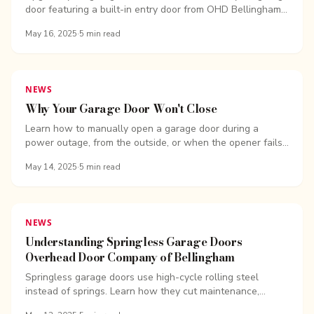
door featuring a built-in entry door from OHD Bellingham.
Improve accessibility, energy efficiency, and security.
May 16, 2025
·
5
min read
NEWS
Why Your Garage Door Won't Close
Learn how to manually open a garage door during a
power outage, from the outside, or when the opener fails.
Get quick answers from the experts at OHD Bellingham
May 14, 2025
·
5
min read
NEWS
Understanding Springless Garage Doors
Overhead Door Company of Bellingham
Springless garage doors use high-cycle rolling steel
instead of springs. Learn how they cut maintenance,
downtime, and repair costs for commercial sites.