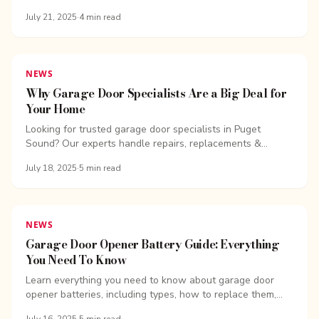
garage door opener, reset your system, and...
July 21, 2025
·
4
min read
NEWS
Why Garage Door Specialists Are a Big Deal for
Your Home
Looking for trusted garage door specialists in Puget
Sound? Our experts handle repairs, replacements &...
July 18, 2025
·
5
min read
NEWS
Garage Door Opener Battery Guide: Everything
You Need To Know
Learn everything you need to know about garage door
opener batteries, including types, how to replace them,
and tips to keep your...